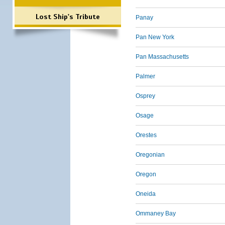
Lost Ship's Tribute
Panay
Pan New York
Pan Massachusetts
Palmer
Osprey
Osage
Orestes
Oregonian
Oregon
Oneida
Ommaney Bay