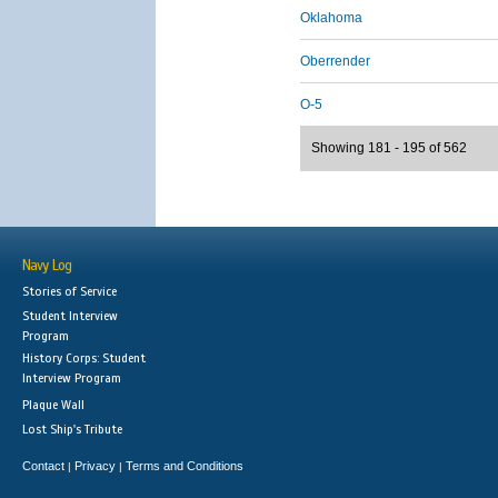
Oklahoma
Oberrender
O-5
Showing 181 - 195 of 562
Navy Log
Stories of Service
Student Interview
Program
History Corps: Student
Interview Program
Plaque Wall
Lost Ship's Tribute
Contact
Privacy
Terms and Conditions
|
|