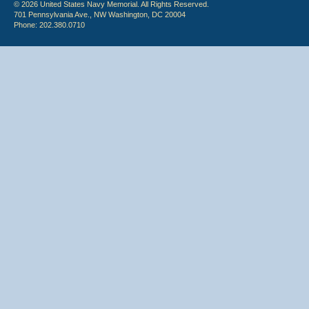
© 2026 United States Navy Memorial. All Rights Reserved.
701 Pennsylvania Ave., NW Washington, DC 20004
Phone: 202.380.0710