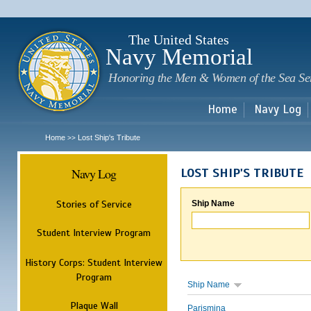
Sk
m
c
The United States
Navy Memorial
Honoring the Men & Women of the Sea Se
Home
Navy Log
Home
Lost Ship's Tribute
>>
Navy Log
LOST SHIP'S TRIBUTE
Stories of Service
Ship Name
Student Interview Program
History Corps: Student Interview
Program
Ship Name
Plaque Wall
Parismina