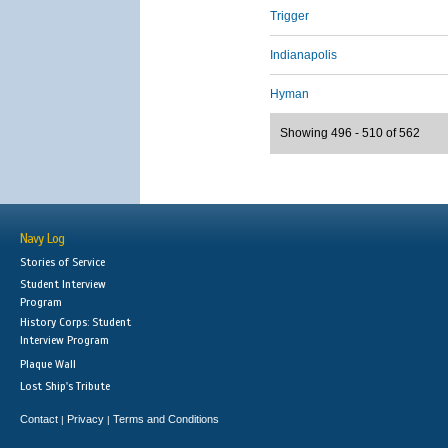
Trigger
Indianapolis
Hyman
Showing 496 - 510 of 562
Navy Log
Stories of Service
Student Interview
Program
History Corps: Student
Interview Program
Plaque Wall
Lost Ship's Tribute
Contact
Privacy
Terms and Conditions
|
|