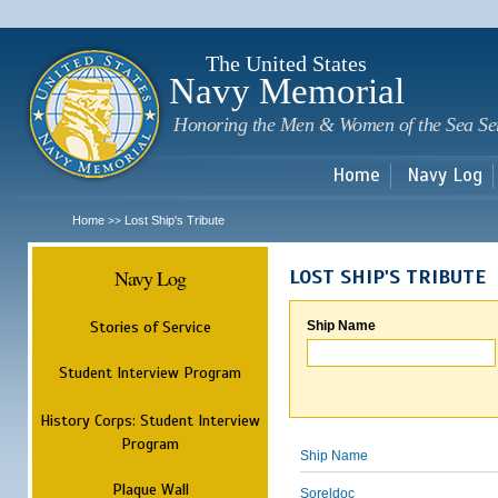
Sk
m
c
The United States
Navy Memorial
Honoring the Men & Women of the Sea Se
Home
Navy Log
Home
Lost Ship's Tribute
>>
Navy Log
LOST SHIP'S TRIBUTE
Stories of Service
Ship Name
Student Interview Program
History Corps: Student Interview
Program
Ship Name
Plaque Wall
Soreldoc