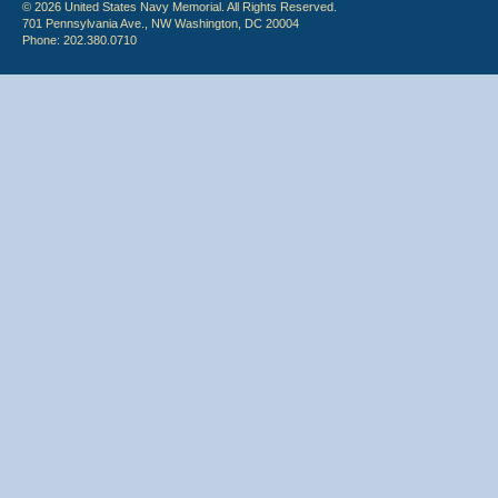
© 2026 United States Navy Memorial. All Rights Reserved.
701 Pennsylvania Ave., NW Washington, DC 20004
Phone: 202.380.0710