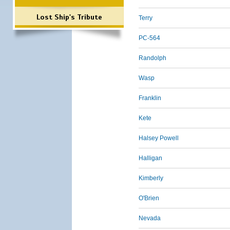
Lost Ship's Tribute
Terry
PC-564
Randolph
Wasp
Franklin
Kete
Halsey Powell
Halligan
Kimberly
O'Brien
Nevada