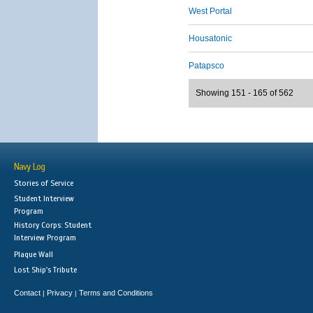
West Portal
Housatonic
Patapsco
Showing 151 - 165 of 562
Navy Log
Stories of Service
Student Interview
Program
History Corps: Student
Interview Program
Plaque Wall
Lost Ship's Tribute
Contact
Privacy
Terms and Conditions
|
|