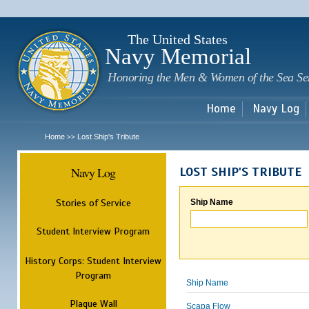
Sk
m
c
The United States
Navy Memorial
Honoring the Men & Women of the Sea Se
Home
Navy Log
Home
Lost Ship's Tribute
>>
Navy Log
LOST SHIP'S TRIBUTE
Stories of Service
Ship Name
Student Interview Program
History Corps: Student Interview
Program
Ship Name
Plaque Wall
Scapa Flow