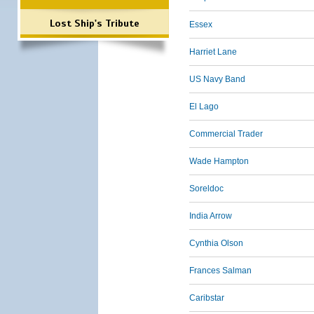
Lost Ship's Tribute
Essex
Harriet Lane
US Navy Band
El Lago
Commercial Trader
Wade Hampton
Soreldoc
India Arrow
Cynthia Olson
Frances Salman
Caribstar