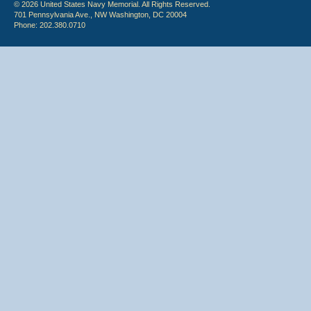
© 2026 United States Navy Memorial. All Rights Reserved.
701 Pennsylvania Ave., NW Washington, DC 20004
Phone: 202.380.0710