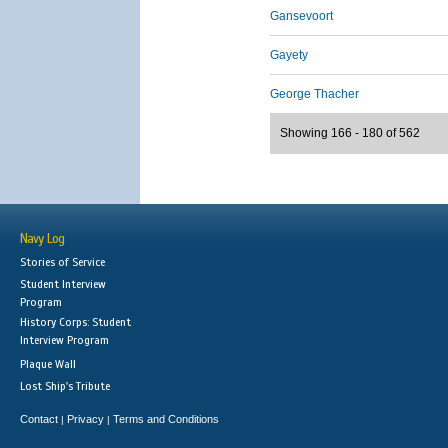
Gansevoort
Gayety
George Thacher
Showing 166 - 180 of 562
Navy Log
Stories of Service
Student Interview
Program
History Corps: Student
Interview Program
Plaque Wall
Lost Ship's Tribute
Contact
Privacy
Terms and Conditions
|
|