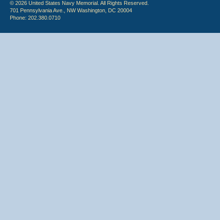
© 2026 United States Navy Memorial. All Rights Reserved.
701 Pennsylvania Ave., NW Washington, DC 20004
Phone: 202.380.0710