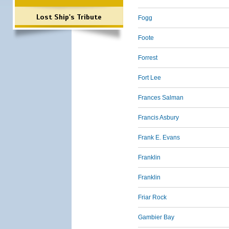
Lost Ship's Tribute
Fogg
Foote
Forrest
Fort Lee
Frances Salman
Francis Asbury
Frank E. Evans
Franklin
Franklin
Friar Rock
Gambier Bay