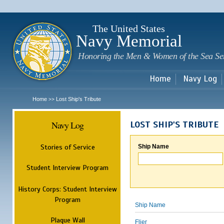
Sk
m
c
The United States
Navy Memorial
Honoring the Men & Women of the Sea Se
Home
Navy Log
Home
Lost Ship's Tribute
>>
Navy Log
LOST SHIP'S TRIBUTE
Stories of Service
Ship Name
Student Interview Program
History Corps: Student Interview
Program
Ship Name
Plaque Wall
Flier