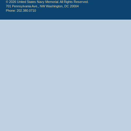
© 2026 United States Navy Memorial. All Rights Reserved.
701 Pennsylvania Ave., NW Washington, DC 20004
Phone: 202.380.0710