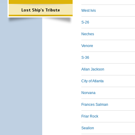
Lost Ship's Tribute
West Ivis
S-26
Neches
Venore
S-36
Allan Jackson
City of Atlanta
Norvana
Frances Salman
Friar Rock
Sealion