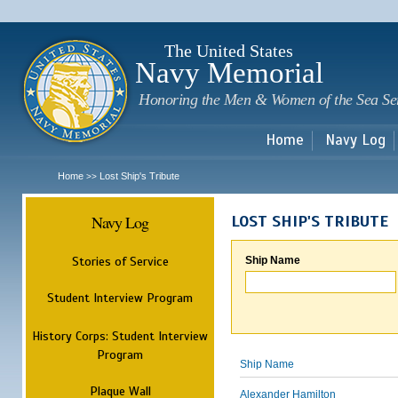
Sk
m
c
The United States
Navy Memorial
Honoring the Men & Women of the Sea Se
Home
Navy Log
Home
Lost Ship's Tribute
>>
Navy Log
LOST SHIP'S TRIBUTE
Stories of Service
Ship Name
Student Interview Program
History Corps: Student Interview
Program
Ship Name
Plaque Wall
Alexander Hamilton