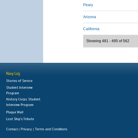
Peary
Arizona
California
Showing 481 - 495 of 562
Navy Log
Stories of Service
Student Interview
Program
History Corps: Student
Interview Program
Plaque Wall
Lost Ship's Tribute
Contact
Privacy
Terms and Conditions
|
|