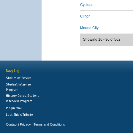
Cyclops
Clifton
Mound City
Showing 16 - 30 of 562
Navy Log
Stories of Service
Student Interview
Program
History Corps: Student
Interview Program
Plaque Wall
Lost Ship's Tribute
Contact
Privacy
Terms and Conditions
|
|