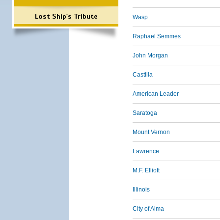
Lost Ship's Tribute
Wasp
Raphael Semmes
John Morgan
Castilla
American Leader
Saratoga
Mount Vernon
Lawrence
M.F. Elliott
Illinois
City of Alma