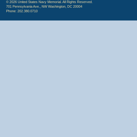
© 2026 United States Navy Memorial. All Rights Reserved.
701 Pennsylvania Ave., NW Washington, DC 20004
Phone: 202.380.0710