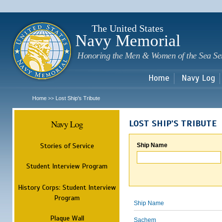
Sk
m
c
The United States
Navy Memorial
Honoring the Men & Women of the Sea Se
Home
Navy Log
Home
Lost Ship's Tribute
>>
Navy Log
LOST SHIP'S TRIBUTE
Stories of Service
Ship Name
Student Interview Program
History Corps: Student Interview
Program
Ship Name
Plaque Wall
Sachem