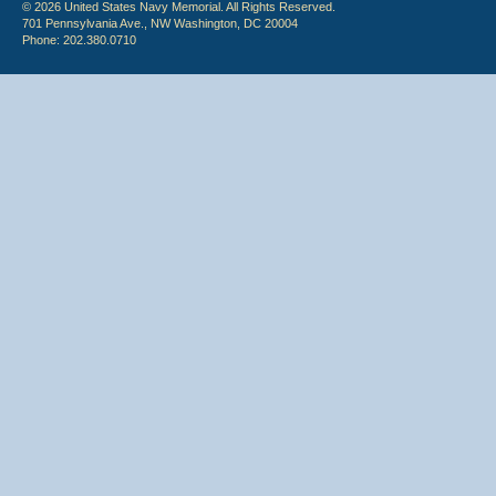
© 2026 United States Navy Memorial. All Rights Reserved.
701 Pennsylvania Ave., NW Washington, DC 20004
Phone: 202.380.0710