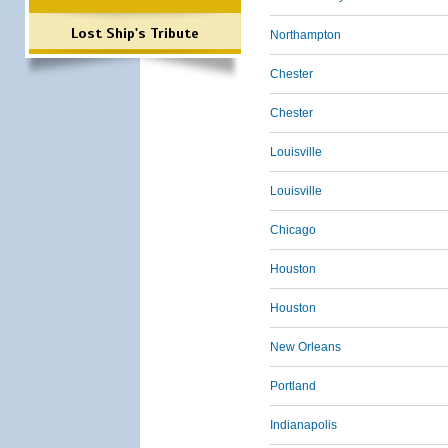
Lost Ship's Tribute
Northampton
Chester
Chester
Louisville
Louisville
Chicago
Houston
Houston
New Orleans
Portland
Indianapolis