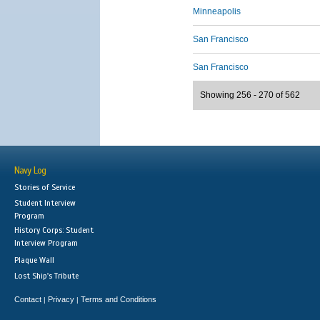
Minneapolis
San Francisco
San Francisco
Showing 256 - 270 of 562
Navy Log
Stories of Service
Student Interview
Program
History Corps: Student
Interview Program
Plaque Wall
Lost Ship's Tribute
Contact
Privacy
Terms and Conditions
|
|