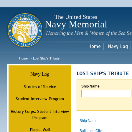
Sk
m
c
The United States
Navy Memorial
Honoring the Men & Women of the Sea Se
Home
Navy Log
Home
Lost Ship's Tribute
>>
Navy Log
LOST SHIP'S TRIBUTE
Stories of Service
Ship Name
Student Interview Program
History Corps: Student Interview
Program
Ship Name
Plaque Wall
Salt Lake City