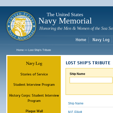
Sk
m
c
The United States
Navy Memorial
Honoring the Men & Women of the Sea Se
Home
Navy Log
Home
Lost Ship's Tribute
>>
Navy Log
LOST SHIP'S TRIBUTE
Stories of Service
Ship Name
Student Interview Program
History Corps: Student Interview
Program
Ship Name
Plaque Wall
M.F. Elliott