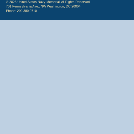
© 2026 United States Navy Memorial. All Rights Reserved.
701 Pennsylvania Ave., NW Washington, DC 20004
Phone: 202.380.0710