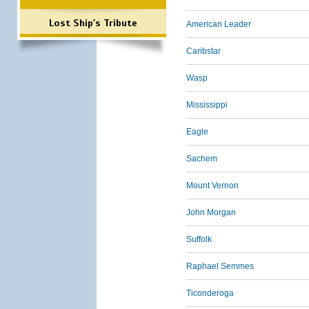
Lost Ship's Tribute
American Leader
Caribstar
Wasp
Mississippi
Eagle
Sachem
Mount Vernon
John Morgan
Suffolk
Raphael Semmes
Ticonderoga