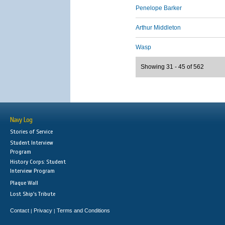
Penelope Barker
Arthur Middleton
Wasp
Showing 31 - 45 of 562
Navy Log
Stories of Service
Student Interview
Program
History Corps: Student
Interview Program
Plaque Wall
Lost Ship's Tribute
Contact
Privacy
Terms and Conditions
|
|