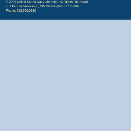
© 2026 United States Navy Memorial. All Rights Reserved.
701 Pennsylvania Ave., NW Washington, DC 20004
Phone: 202.380.0710