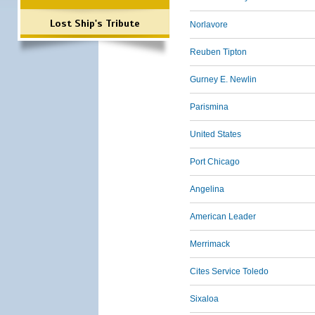
Lost Ship's Tribute
Norlavore
Reuben Tipton
Gurney E. Newlin
Parismina
United States
Port Chicago
Angelina
American Leader
Merrimack
Cites Service Toledo
Sixaloa