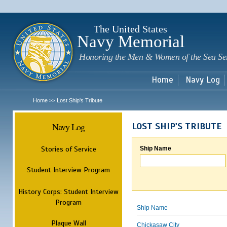
Sk
m
c
The United States
Navy Memorial
Honoring the Men & Women of the Sea Se
Home
Navy Log
Home
Lost Ship's Tribute
>>
Navy Log
LOST SHIP'S TRIBUTE
Stories of Service
Ship Name
Student Interview Program
History Corps: Student Interview
Program
Ship Name
Plaque Wall
Chickasaw City