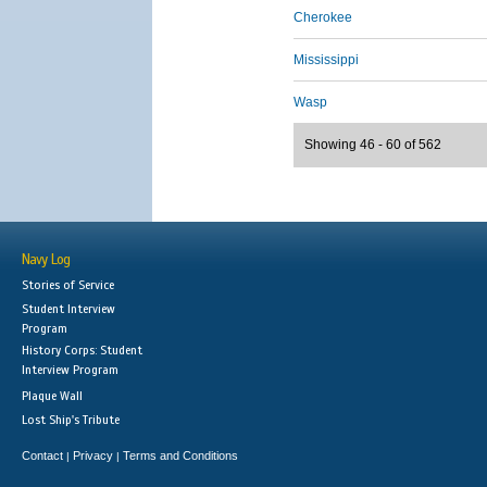
Cherokee
Mississippi
Wasp
Showing 46 - 60 of 562
Navy Log
Stories of Service
Student Interview
Program
History Corps: Student
Interview Program
Plaque Wall
Lost Ship's Tribute
Contact
Privacy
Terms and Conditions
|
|