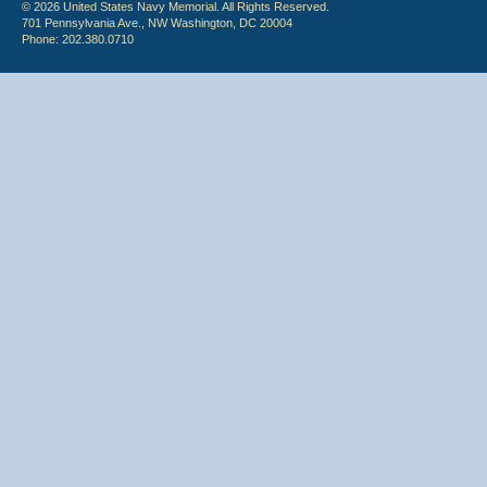
© 2026 United States Navy Memorial. All Rights Reserved.
701 Pennsylvania Ave., NW Washington, DC 20004
Phone: 202.380.0710