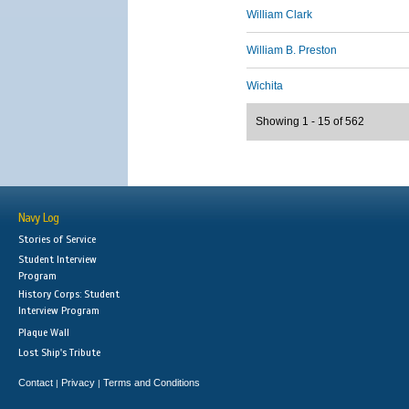
William Clark
William B. Preston
Wichita
Showing 1 - 15 of 562
Navy Log
Stories of Service
Student Interview
Program
History Corps: Student
Interview Program
Plaque Wall
Lost Ship's Tribute
Contact
Privacy
Terms and Conditions
|
|