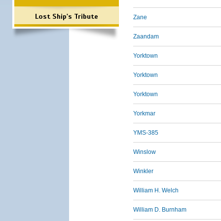
Lost Ship's Tribute
Zane
Zaandam
Yorktown
Yorktown
Yorktown
Yorkmar
YMS-385
Winslow
Winkler
William H. Welch
William D. Burnham