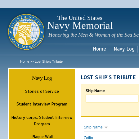
Sk
m
c
The United States
Navy Memorial
Honoring the Men & Women of the Sea Se
Home
Navy Log
Home
Lost Ship's Tribute
>>
Navy Log
LOST SHIP'S TRIBUTE
Stories of Service
Ship Name
Student Interview Program
History Corps: Student Interview
Program
Ship Name
Plaque Wall
Zeilin