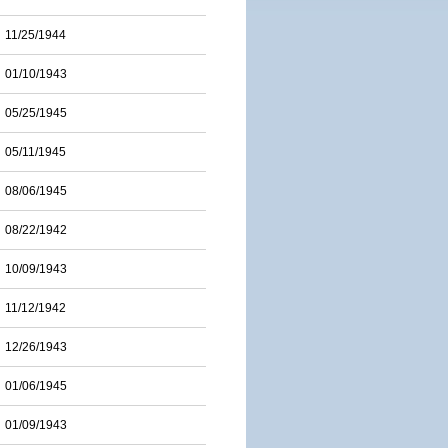
11/25/1944
01/10/1943
05/25/1945
05/11/1945
08/06/1945
08/22/1942
10/09/1943
11/12/1942
12/26/1943
01/06/1945
01/09/1943