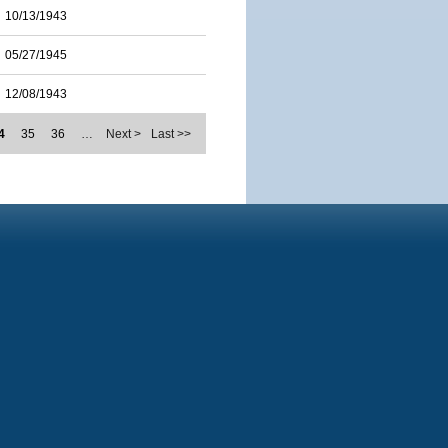
10/13/1943
05/27/1945
12/08/1943
4
35
36
…
Next >
Last >>