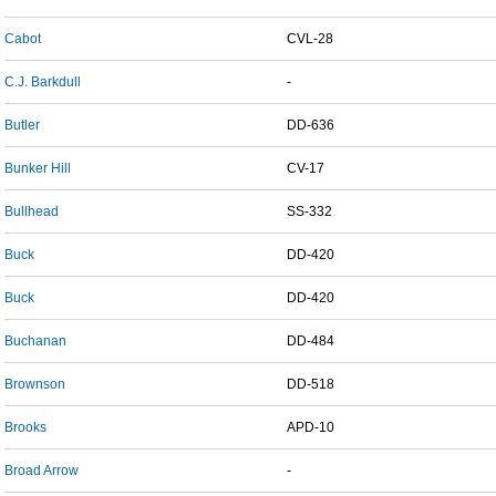
Cabot
CVL-28
C.J. Barkdull
-
Butler
DD-636
Bunker Hill
CV-17
Bullhead
SS-332
Buck
DD-420
Buck
DD-420
Buchanan
DD-484
Brownson
DD-518
Brooks
APD-10
Broad Arrow
-