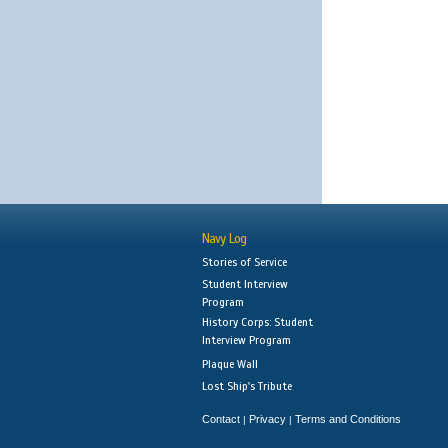
Navy Log
Stories of Service
Student Interview
Program
History Corps: Student
Interview Program
Plaque Wall
Lost Ship's Tribute
Contact
Privacy
Terms and Conditions
|
|