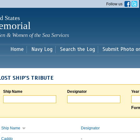
Skip to
Follow us
main
content
d States
emorial
en & Women of the Sea Services
Home
Navy Log
Search the Log
Submit Photo o
LOST SHIP'S TRIBUTE
Ship Name
Designator
Year
Form
Ship Name
Designator
Caddo
-