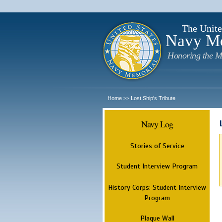
The Unite
Navy M
Honoring the M
Home
Lost Ship's Tribute
>>
Navy Log
Stories of Service
Student Interview Program
History Corps: Student Interview
Program
Plaque Wall