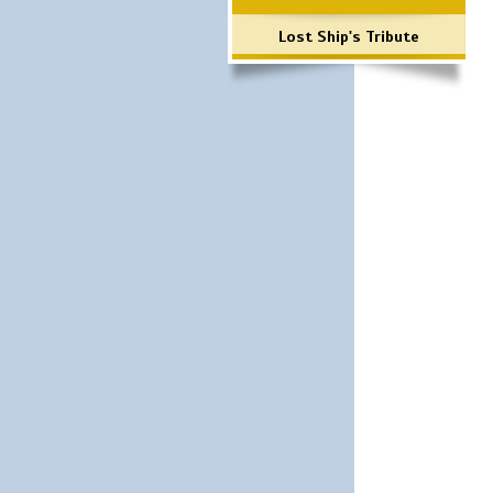
Lost Ship's Tribute