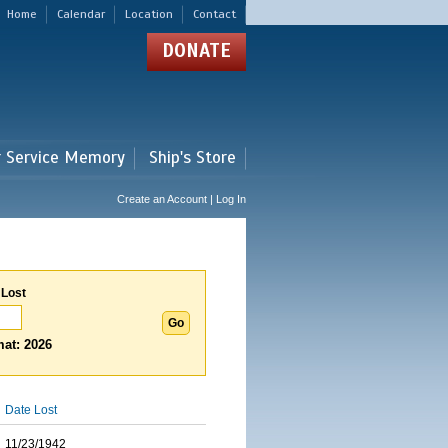
Home
Calendar
Location
Contact
DONATE
r Service Memory
Ship's Store
Create an Account | Log In
 Lost
at: 2026
Date Lost
11/23/1942