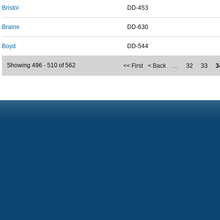
Bristol
DD-453
Braine
DD-630
Boyd
DD-544
Showing 496 - 510 of 562
<< First
< Back
…
32
33
3