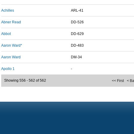
Achilles
ARL-41
Abner Read
DD-526
Abbot
DD-629
Aaron Ward*
DD-483
Aaron Ward
DM-34
Apollo 1
-
Showing 556 - 562 of 562
<< First
< B