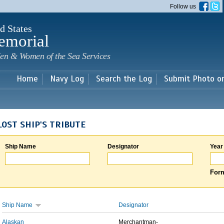
Skip to
Follow us
main
content
d States
emorial
en & Women of the Sea Services
Home
Navy Log
Search the Log
Submit Photo o
LOST SHIP'S TRIBUTE
Ship Name
Designator
Year
Form
Ship Name
Designator
Alaskan
Merchantman-