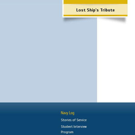
Lost Ship's Tribute
Navy Log
Stories of Service
Student Interview
Program