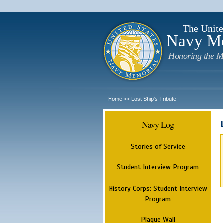
The Unite
Navy M
Honoring the M
Home
Lost Ship's Tribute
>>
Navy Log
Stories of Service
Student Interview Program
History Corps: Student Interview
Program
Plaque Wall