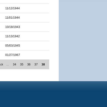
11/12/1944
11/01/1944
10/18/1943
11/13/1942
05/03/1945
01/27/1967
ack
…
34
35
36
37
38