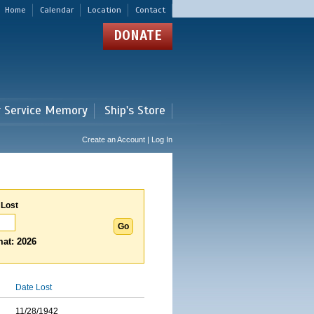
Home
Calendar
Location
Contact
DONATE
r Service Memory
Ship's Store
Create an Account | Log In
 Lost
at: 2026
Date Lost
11/28/1942