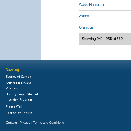
Wade Hampton
Asheville
Grampus
Showing 241 - 255 of 562
Navy Log
Stories of Service
Student Interview
Program
History Corps: Student
Interview Program
Plaque Wall
Lost Ship's Tribute
Contact
Privacy
Terms and Conditions
|
|