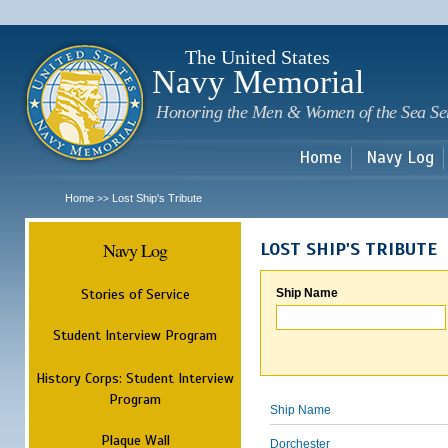
Sk
m
c
The United States
Navy Memorial
Honoring the Men & Women of the Sea Se
Home
Navy Log
Home
Lost Ship's Tribute
>>
Navy Log
LOST SHIP'S TRIBUTE
Stories of Service
Ship Name
Student Interview Program
History Corps: Student Interview
Program
Ship Name
Plaque Wall
Dorchester