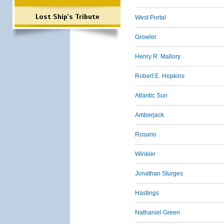
Lost Ship's Tribute
West Portal
Growler
Henry R. Mallory
Robert E. Hopkins
Atlantic Sun
Amberjack
Rosario
Winkler
Jonathan Sturges
Hastings
Nathaniel Green