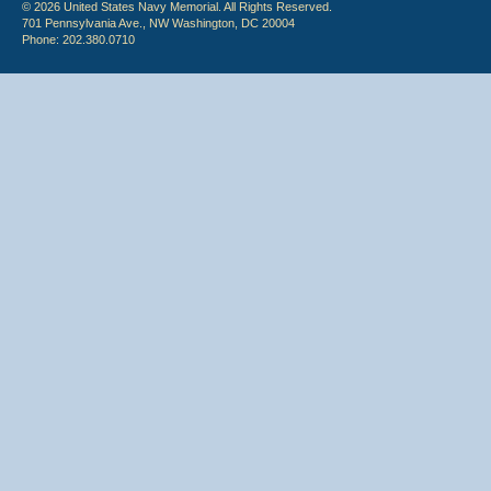
© 2026 United States Navy Memorial. All Rights Reserved.
701 Pennsylvania Ave., NW Washington, DC 20004
Phone: 202.380.0710