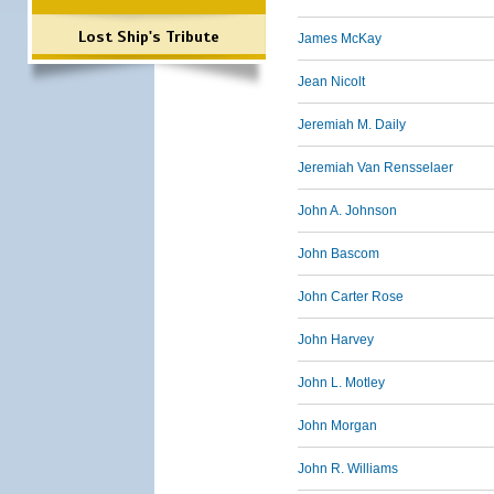
Lost Ship's Tribute
James McKay
Jean Nicolt
Jeremiah M. Daily
Jeremiah Van Rensselaer
John A. Johnson
John Bascom
John Carter Rose
John Harvey
John L. Motley
John Morgan
John R. Williams