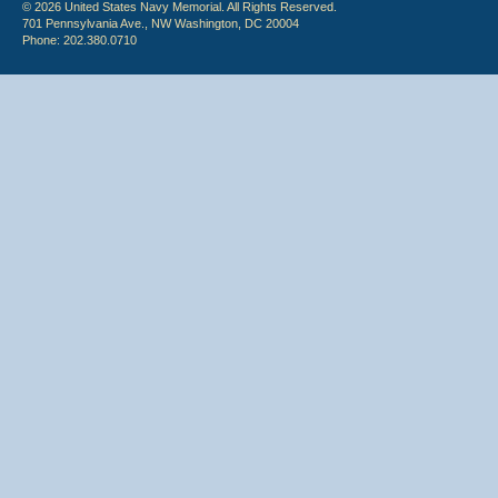
© 2026 United States Navy Memorial. All Rights Reserved.
701 Pennsylvania Ave., NW Washington, DC 20004
Phone: 202.380.0710