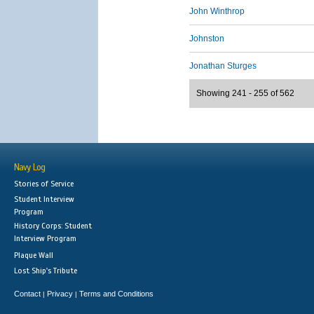
John Winthrop
Johnston
Jonathan Sturges
Showing 241 - 255 of 562
Navy Log
Stories of Service
Student Interview
Program
History Corps: Student
Interview Program
Plaque Wall
Lost Ship's Tribute
Contact
Privacy
Terms and Conditions
|
|