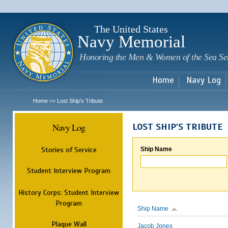
Sk
m
c
The United States
Navy Memorial
Honoring the Men & Women of the Sea Se
Home
Navy Log
Home
Lost Ship's Tribute
>>
Navy Log
LOST SHIP'S TRIBUTE
Stories of Service
Ship Name
Student Interview Program
History Corps: Student Interview
Program
Ship Name
Plaque Wall
Jacob Jones