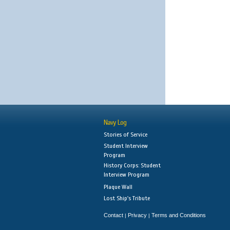
Navy Log
Stories of Service
Student Interview
Program
History Corps: Student
Interview Program
Plaque Wall
Lost Ship's Tribute
Contact
Privacy
Terms and Conditions
|
|