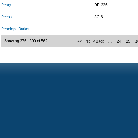
Peary
DD-226
Pecos
AO-6
Penelope Barker
-
Showing 376 - 390 of 562
<< First
< Back
…
24
25
2