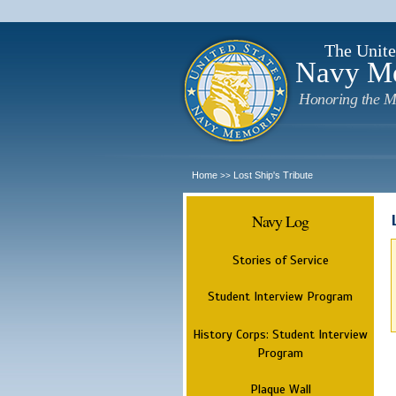
The Unite
Navy M
Honoring the M
Home
Lost Ship's Tribute
>>
Navy Log
Stories of Service
Student Interview Program
History Corps: Student Interview
Program
Plaque Wall