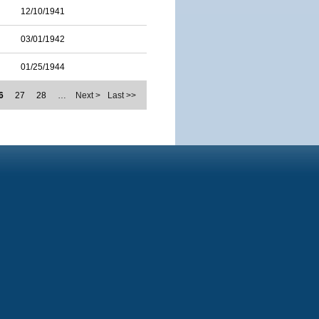
12/10/1941
03/01/1942
01/25/1944
6
27
28
…
Next >
Last >>