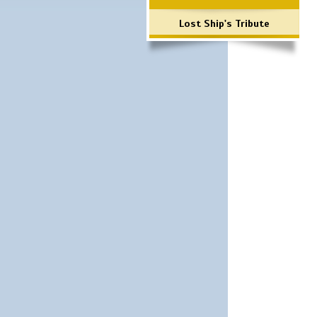
Lost Ship's Tribute