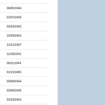
06/05/1944
01/07/1945
02/19/1942
10/29/1942
12/12/1937
11/18/1942
06/11/1944
01/15/1865
05/09/1944
03/09/1945
02/19/1942