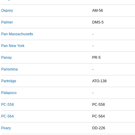
Osprey
AM-56
Palmer
DMS-5
Pan Massachusetts
-
Pan New York
-
Panay
PR-5
Parismina
-
Partridge
ATO-138
Patapsco
-
PC-558
PC-558
PC-564
PC-564
Peary
DD-226