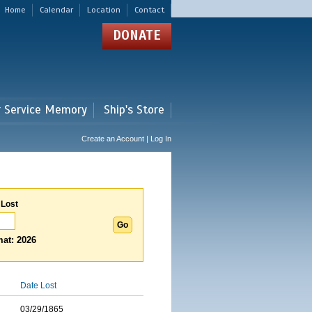
Home
Calendar
Location
Contact
DONATE
r Service Memory
Ship's Store
Create an Account | Log In
 Lost
at: 2026
Date Lost
03/29/1865