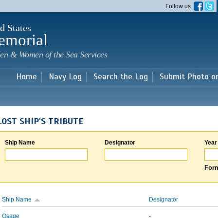
Skip to
Follow us
main
content
d States
emorial
en & Women of the Sea Services
Home
Navy Log
Search the Log
Submit Photo o
LOST SHIP'S TRIBUTE
Ship Name
Designator
Year
Form
Ship Name
Designator
Osage
-