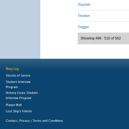
Touchet
Trenton
Trigger
Showing 496 - 510 of 562
Navy Log
Stories of Service
Student Interview
Program
History Corps: Student
Interview Program
Plaque Wall
Lost Ship's Tribute
Contact
Privacy
Terms and Conditions
|
|