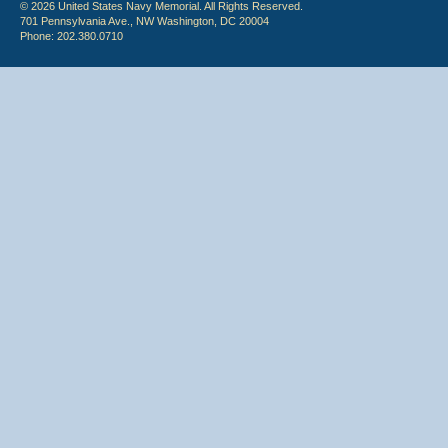
© 2026 United States Navy Memorial. All Rights Reserved.
701 Pennsylvania Ave., NW Washington, DC 20004
Phone: 202.380.0710