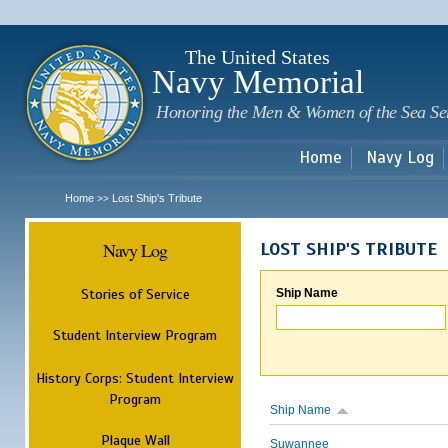
Sk
m
c
The United States
Navy Memorial
Honoring the Men & Women of the Sea Se
Home
Navy Log
Home
Lost Ship's Tribute
>>
Navy Log
LOST SHIP'S TRIBUTE
Stories of Service
Ship Name
Student Interview Program
History Corps: Student Interview
Program
Ship Name
Plaque Wall
Suwannee