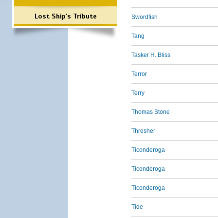
Lost Ship's Tribute
Swordfish
Tang
Tasker H. Bliss
Terror
Terry
Thomas Stone
Thresher
Ticonderoga
Ticonderoga
Ticonderoga
Tide