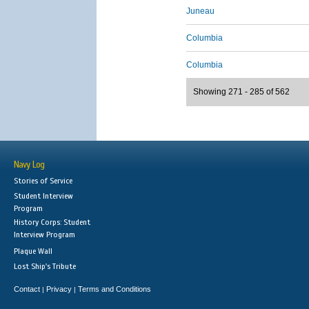
Juneau
Columbia
Columbia
Showing 271 - 285 of 562
Navy Log
Stories of Service
Student Interview
Program
History Corps: Student
Interview Program
Plaque Wall
Lost Ship's Tribute
Contact
Privacy
Terms and Conditions
|
|