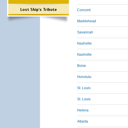
Lost Ship's Tribute
Concord
Marblehead
Savannah
Nashville
Nashville
Boise
Honolulu
St. Louis
St. Louis
Helena
Atlanta