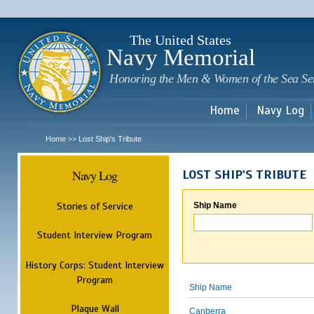
Sk
m
c
The United States
Navy Memorial
Honoring the Men & Women of the Sea Se
Home
Navy Log
Home
Lost Ship's Tribute
>>
Navy Log
LOST SHIP'S TRIBUTE
Stories of Service
Ship Name
Student Interview Program
History Corps: Student Interview
Program
Ship Name
Plaque Wall
Canberra