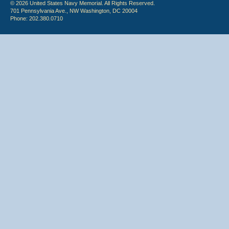
© 2026 United States Navy Memorial. All Rights Reserved.
701 Pennsylvania Ave., NW Washington, DC 20004
Phone: 202.380.0710