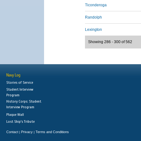
Ticonderoga
Randolph
Lexington
Showing 286 - 300 of 562
Navy Log
Stories of Service
Student Interview
Program
History Corps: Student
Interview Program
Plaque Wall
Lost Ship's Tribute
Contact
Privacy
Terms and Conditions
|
|