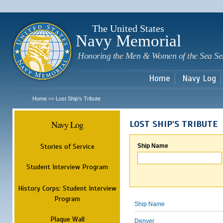
Sk
m
c
The United States
Navy Memorial
Honoring the Men & Women of the Sea Se
Home
Navy Log
Home
Lost Ship's Tribute
>>
Navy Log
LOST SHIP'S TRIBUTE
Stories of Service
Ship Name
Student Interview Program
History Corps: Student Interview
Program
Ship Name
Plaque Wall
Denver