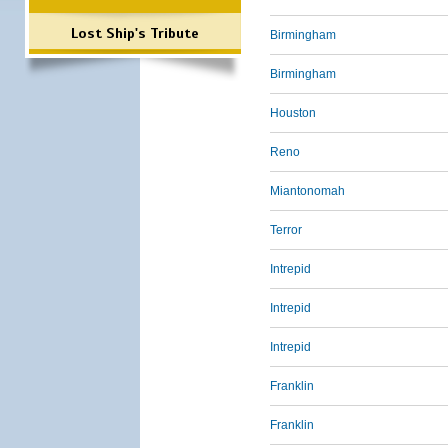
Lost Ship's Tribute
Birmingham
Birmingham
Houston
Reno
Miantonomah
Terror
Intrepid
Intrepid
Intrepid
Franklin
Franklin