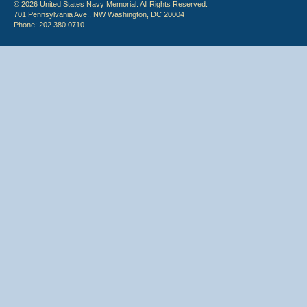
© 2026 United States Navy Memorial. All Rights Reserved.
701 Pennsylvania Ave., NW Washington, DC 20004
Phone: 202.380.0710