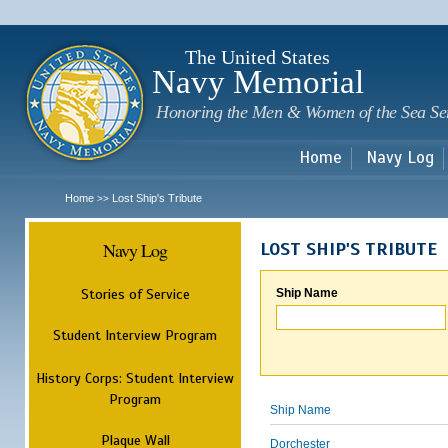
Sk
m
c
The United States
Navy Memorial
Honoring the Men & Women of the Sea Se
Home
Navy Log
Home
Lost Ship's Tribute
>>
Navy Log
LOST SHIP'S TRIBUTE
Stories of Service
Ship Name
Student Interview Program
History Corps: Student Interview
Program
Ship Name
Plaque Wall
Dorchester