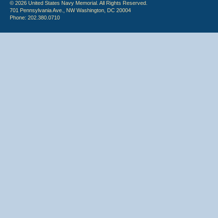
© 2026 United States Navy Memorial. All Rights Reserved.
701 Pennsylvania Ave., NW Washington, DC 20004
Phone: 202.380.0710