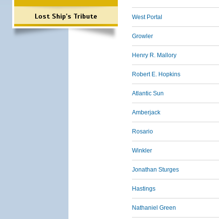
Lost Ship's Tribute
West Portal
Growler
Henry R. Mallory
Robert E. Hopkins
Atlantic Sun
Amberjack
Rosario
Winkler
Jonathan Sturges
Hastings
Nathaniel Green