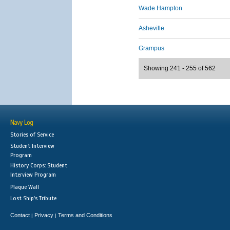
Wade Hampton
Asheville
Grampus
Showing 241 - 255 of 562
Navy Log
Stories of Service
Student Interview
Program
History Corps: Student
Interview Program
Plaque Wall
Lost Ship's Tribute
Contact
Privacy
Terms and Conditions
|
|