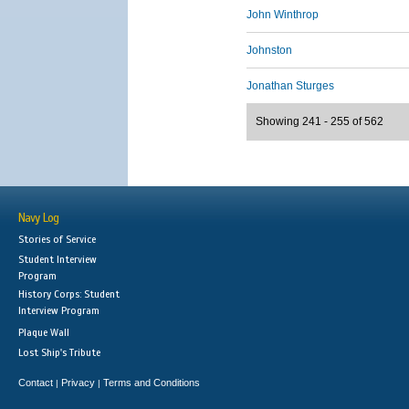
John Winthrop
Johnston
Jonathan Sturges
Showing 241 - 255 of 562
Navy Log
Stories of Service
Student Interview
Program
History Corps: Student
Interview Program
Plaque Wall
Lost Ship's Tribute
Contact
Privacy
Terms and Conditions
|
|