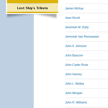
Lost Ship's Tribute
James McKay
Jean Nicolt
Jeremiah M. Daily
Jeremiah Van Rensselaer
John A. Johnson
John Bascom
John Carter Rose
John Harvey
John L. Motley
John Morgan
John R. Williams