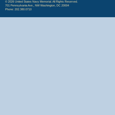
© 2026 United States Navy Memorial. All Rights Reserved.
701 Pennsylvania Ave., NW Washington, DC 20004
Phone: 202.380.0710