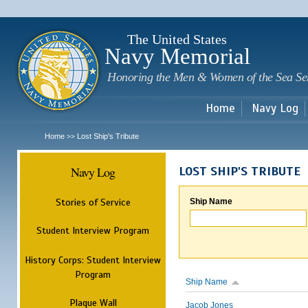
Sk
m
c
The United States
Navy Memorial
Honoring the Men & Women of the Sea Se
Home
Navy Log
Home
Lost Ship's Tribute
>>
Navy Log
LOST SHIP'S TRIBUTE
Stories of Service
Ship Name
Student Interview Program
History Corps: Student Interview
Program
Ship Name
Plaque Wall
Jacob Jones