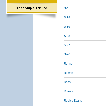
Lost Ship's Tribute
S-4
S-39
S-36
S-28
S-27
S-26
Runner
Rowan
Ross
Rosario
Robley Evans