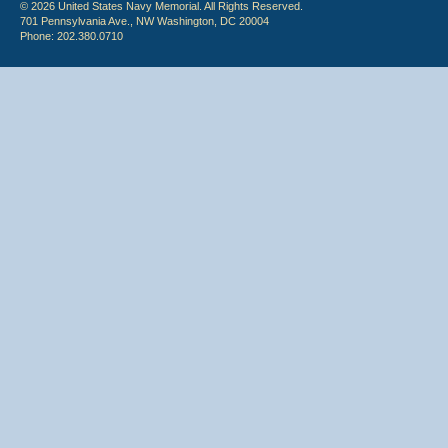
© 2026 United States Navy Memorial. All Rights Reserved.
701 Pennsylvania Ave., NW Washington, DC 20004
Phone: 202.380.0710