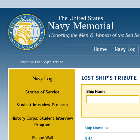
Sk
m
c
The United States
Navy Memorial
Honoring the Men & Women of the Sea Se
Home
Navy Log
Home
Lost Ship's Tribute
>>
Navy Log
LOST SHIP'S TRIBUTE
Stories of Service
Ship Name
Student Interview Program
History Corps: Student Interview
Program
Ship Name
Plaque Wall
S-44