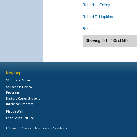
Robert H. Colley
Robert E. Hopkins
Robalo
Showing 121 - 135 of 562
Navy Log
Stories of Service
Student Interview
Program
History Corps: Student
Interview Program
Plaque Wall
Lost Ship's Tribute
Contact
Privacy
Terms and Conditions
|
|