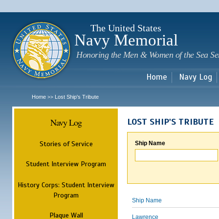
Sk
m
c
The United States
Navy Memorial
Honoring the Men & Women of the Sea Se
Home
Navy Log
Home
Lost Ship's Tribute
>>
Navy Log
LOST SHIP'S TRIBUTE
Stories of Service
Ship Name
Student Interview Program
History Corps: Student Interview
Program
Ship Name
Plaque Wall
Lawrence