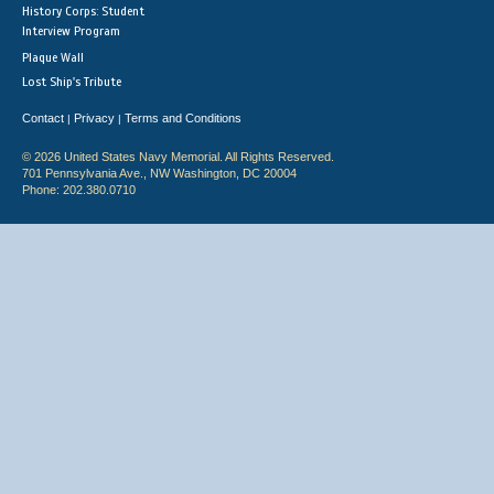
History Corps: Student
Interview Program
Plaque Wall
Lost Ship's Tribute
Contact
Privacy
Terms and Conditions
|
|
© 2026 United States Navy Memorial. All Rights Reserved.
701 Pennsylvania Ave., NW Washington, DC 20004
Phone: 202.380.0710