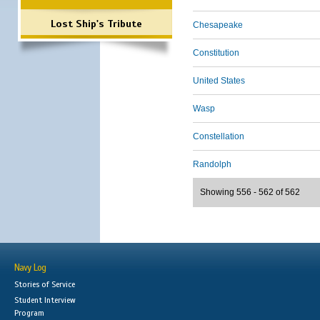
Lost Ship's Tribute
Chesapeake
Constitution
United States
Wasp
Constellation
Randolph
Showing 556 - 562 of 562
Navy Log
Stories of Service
Student Interview
Program