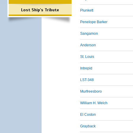
Lost Ship's Tribute
Plunkett
Penelope Barker
Sangamon
Anderson
St. Louis
Intrepid
LST-348
Murfreesboro
William H. Welch
El Coston
Grayback