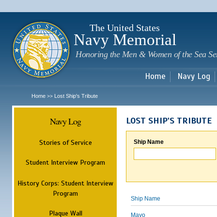
Sk
m
c
The United States
Navy Memorial
Honoring the Men & Women of the Sea Se
Home
Navy Log
Home
Lost Ship's Tribute
>>
Navy Log
LOST SHIP'S TRIBUTE
Stories of Service
Ship Name
Student Interview Program
History Corps: Student Interview
Program
Ship Name
Plaque Wall
Mayo