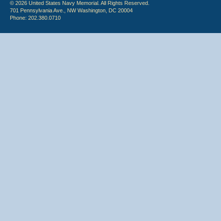
© 2026 United States Navy Memorial. All Rights Reserved.
701 Pennsylvania Ave., NW Washington, DC 20004
Phone: 202.380.0710