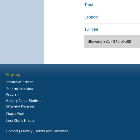
Trout
Leopold
Tullibee
Showing 331 - 345 of 562
Navy Log
Stories of Service
Student Interview
Program
History Corps: Student
Interview Program
Plaque Wall
Lost Ship's Tribute
Contact
Privacy
Terms and Conditions
|
|