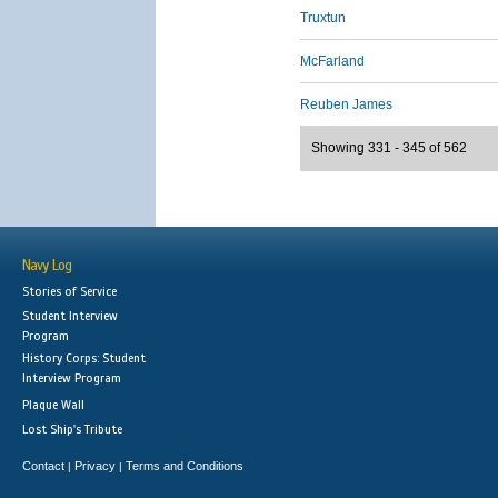
Truxtun
McFarland
Reuben James
Showing 331 - 345 of 562
Navy Log
Stories of Service
Student Interview
Program
History Corps: Student
Interview Program
Plaque Wall
Lost Ship's Tribute
Contact
Privacy
Terms and Conditions
|
|