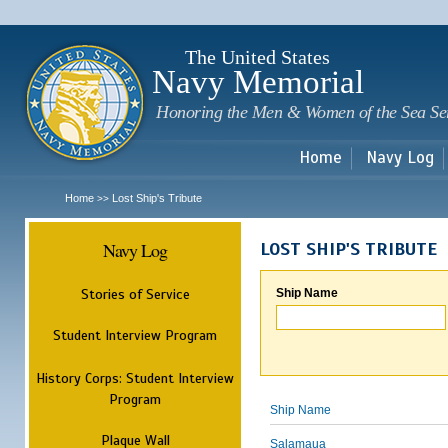
Sk
m
c
The United States
Navy Memorial
Honoring the Men & Women of the Sea Se
Home
Navy Log
Home
Lost Ship's Tribute
>>
Navy Log
LOST SHIP'S TRIBUTE
Stories of Service
Ship Name
Student Interview Program
History Corps: Student Interview
Program
Ship Name
Plaque Wall
Salamaua