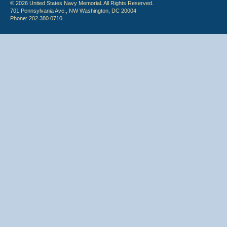
© 2026 United States Navy Memorial. All Rights Reserved.
701 Pennsylvania Ave., NW Washington, DC 20004
Phone: 202.380.0710