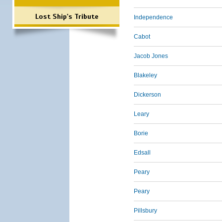
Lost Ship's Tribute
Independence
Cabot
Jacob Jones
Blakeley
Dickerson
Leary
Borie
Edsall
Peary
Peary
Pillsbury