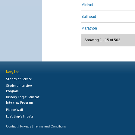
Minivet
Bullhead
Marathon
Showing 1 - 15 of 562
Navy Log
Stories of Service
Student Interview
Program
History Corps: Student
Interview Program
Plaque Wall
Lost Ship's Tribute
Contact
Privacy
Terms and Conditions
|
|