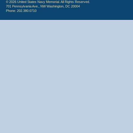
© 2026 United States Navy Memorial. All Rights Reserved.
701 Pennsylvania Ave., NW Washington, DC 20004
Phone: 202.380.0710