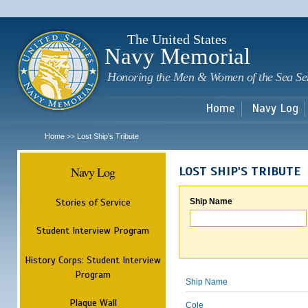
Sk
m
c
The United States
Navy Memorial
Honoring the Men & Women of the Sea Se
Home
Navy Log
Home
Lost Ship's Tribute
>>
Navy Log
LOST SHIP'S TRIBUTE
Stories of Service
Ship Name
Student Interview Program
History Corps: Student Interview
Program
Ship Name
Plaque Wall
Cole