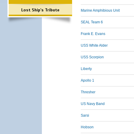
Lost Ship's Tribute
Marine Amphibious Unit
SEAL Team 6
Frank E. Evans
USS White Alder
USS Scorpion
Liberty
Apollo 1
Thresher
US Navy Band
Sarsi
Hobson