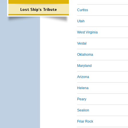
Lost Ship's Tribute
Curtiss
Utah
West Virginia
Vestal
Oklahoma
Maryland
Arizona
Helena
Peary
Sealion
Friar Rock