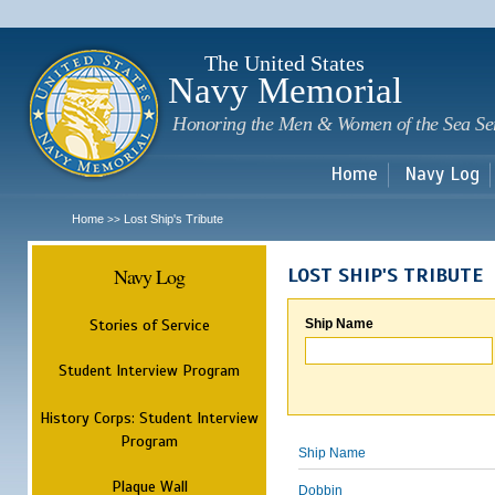
Sk
m
c
The United States
Navy Memorial
Honoring the Men & Women of the Sea Se
Home
Navy Log
Home
Lost Ship's Tribute
>>
Navy Log
LOST SHIP'S TRIBUTE
Stories of Service
Ship Name
Student Interview Program
History Corps: Student Interview
Program
Ship Name
Plaque Wall
Dobbin