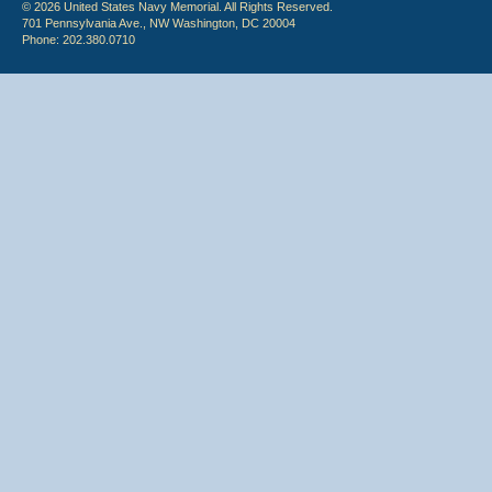
© 2026 United States Navy Memorial. All Rights Reserved.
701 Pennsylvania Ave., NW Washington, DC 20004
Phone: 202.380.0710