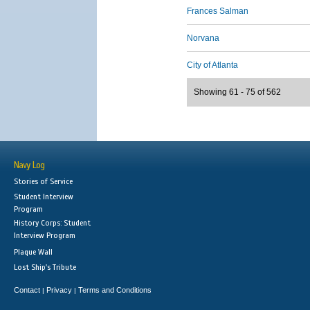
Frances Salman
Norvana
City of Atlanta
Showing 61 - 75 of 562
Navy Log
Stories of Service
Student Interview
Program
History Corps: Student
Interview Program
Plaque Wall
Lost Ship's Tribute
Contact
Privacy
Terms and Conditions
|
|