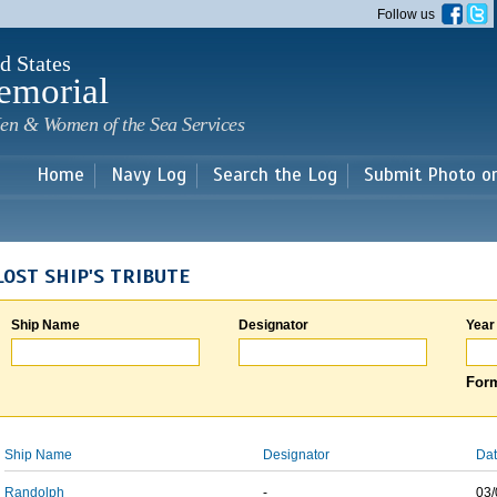
Skip to
Follow us
main
content
d States
emorial
en & Women of the Sea Services
Home
Navy Log
Search the Log
Submit Photo o
LOST SHIP'S TRIBUTE
Ship Name
Designator
Year
Form
Ship Name
Designator
Dat
Randolph
-
03/