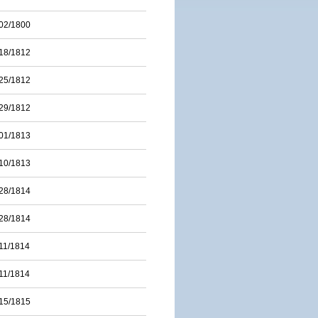
02/1800
18/1812
25/1812
29/1812
01/1813
10/1813
28/1814
28/1814
11/1814
11/1814
15/1815