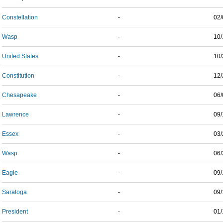
Constellation
-
02/
Wasp
-
10/
United States
-
10/
Constitution
-
12/
Chesapeake
-
06/
Lawrence
-
09/
Essex
-
03/
Wasp
-
06/
Eagle
-
09/
Saratoga
-
09/
President
-
01/