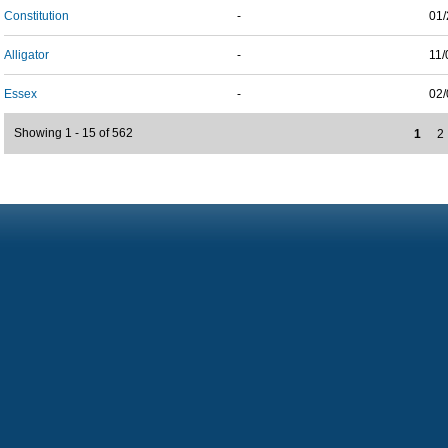
Constitution
-
01/
Alligator
-
11/
Essex
-
02/
Showing 1 - 15 of 562
1
2