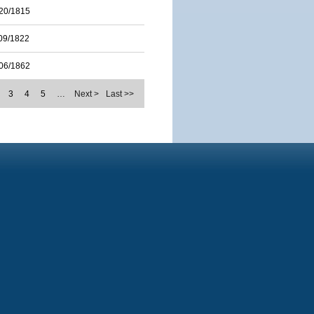
20/1815
09/1822
06/1862
3
4
5
…
Next >
Last >>