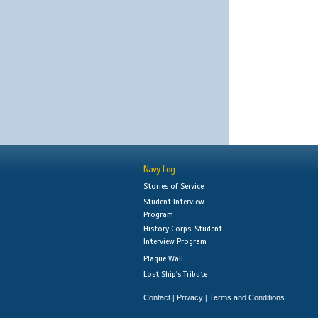
Navy Log
Stories of Service
Student Interview
Program
History Corps: Student
Interview Program
Plaque Wall
Lost Ship's Tribute
Contact
Privacy
Terms and Conditions
|
|