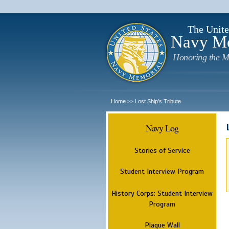
The Unite
Navy M
Honoring the M
Home
Lost Ship's Tribute
>>
Navy Log
Stories of Service
Student Interview Program
History Corps: Student Interview
Program
Plaque Wall