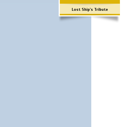
Lost Ship's Tribute