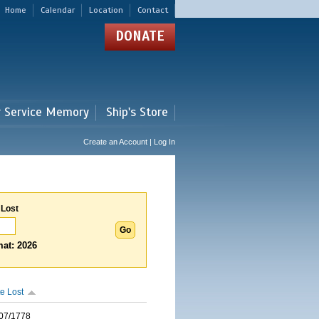
Home
Calendar
Location
Contact
DONATE
r Service Memory
Ship's Store
Create an Account | Log In
 Lost
at: 2026
e Lost
07/1778