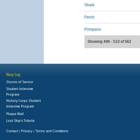
Shark
Perch
Pompano
Showing 496 - 510 of 562
Navy Log
Stories of Service
Student Interview
Program
History Corps: Student
Interview Program
Plaque Wall
Lost Ship's Tribute
Contact
Privacy
Terms and Conditions
|
|