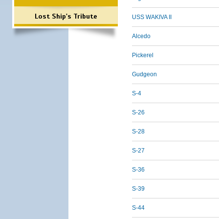
Lost Ship's Tribute
USS WAKIVA II
Alcedo
Pickerel
Gudgeon
S-4
S-26
S-28
S-27
S-36
S-39
S-44