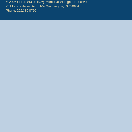
© 2026 United States Navy Memorial. All Rights Reserved.
701 Pennsylvania Ave., NW Washington, DC 20004
Phone: 202.380.0710