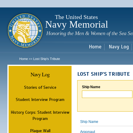
Sk
m
c
The United States
Navy Memorial
Honoring the Men & Women of the Sea Se
Home
Navy Log
Home
Lost Ship's Tribute
>>
Navy Log
LOST SHIP'S TRIBUTE
Stories of Service
Ship Name
Student Interview Program
History Corps: Student Interview
Program
Ship Name
Plaque Wall
Argonaut