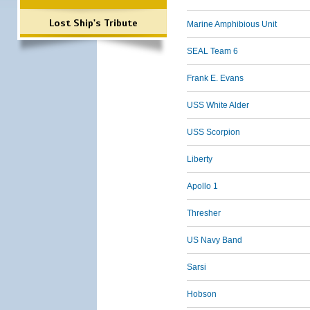
Lost Ship's Tribute
Marine Amphibious Unit
SEAL Team 6
Frank E. Evans
USS White Alder
USS Scorpion
Liberty
Apollo 1
Thresher
US Navy Band
Sarsi
Hobson