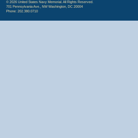
© 2026 United States Navy Memorial. All Rights Reserved.
701 Pennsylvania Ave., NW Washington, DC 20004
Phone: 202.380.0710