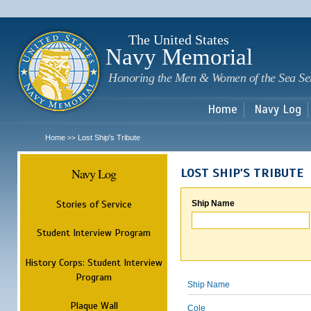
Sk
m
c
The United States
Navy Memorial
Honoring the Men & Women of the Sea Se
Home
Navy Log
Home
Lost Ship's Tribute
>>
Navy Log
LOST SHIP'S TRIBUTE
Stories of Service
Ship Name
Student Interview Program
History Corps: Student Interview
Program
Ship Name
Plaque Wall
Cole