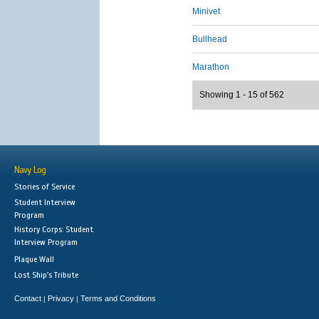
Minivet
Bullhead
Marathon
Showing 1 - 15 of 562
Navy Log
Stories of Service
Student Interview
Program
History Corps: Student
Interview Program
Plaque Wall
Lost Ship's Tribute
Contact
Privacy
Terms and Conditions
|
|