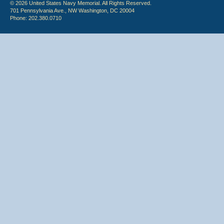
© 2026 United States Navy Memorial. All Rights Reserved.
701 Pennsylvania Ave., NW Washington, DC 20004
Phone: 202.380.0710