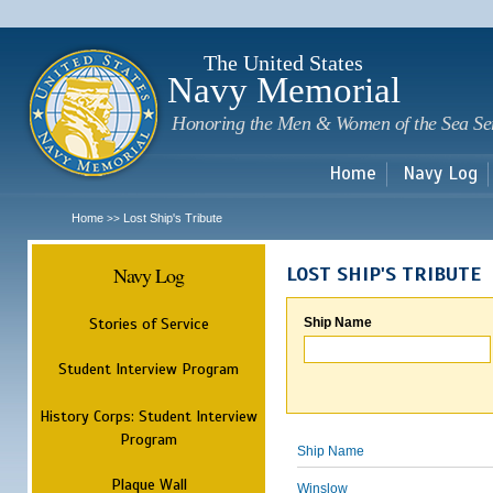
Sk
m
c
The United States
Navy Memorial
Honoring the Men & Women of the Sea Se
Home
Navy Log
Home
Lost Ship's Tribute
>>
Navy Log
LOST SHIP'S TRIBUTE
Stories of Service
Ship Name
Student Interview Program
History Corps: Student Interview
Program
Ship Name
Plaque Wall
Winslow