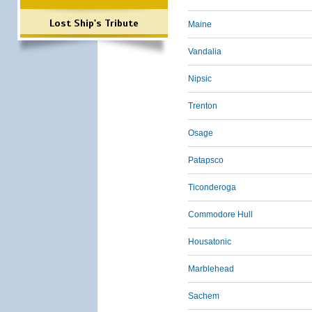
Lost Ship's Tribute
Maine
Vandalia
Nipsic
Trenton
Osage
Patapsco
Ticonderoga
Commodore Hull
Housatonic
Marblehead
Sachem