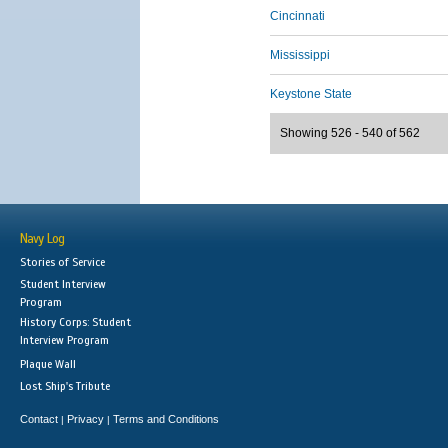
Cincinnati
Mississippi
Keystone State
Showing 526 - 540 of 562
Navy Log
Stories of Service
Student Interview
Program
History Corps: Student
Interview Program
Plaque Wall
Lost Ship's Tribute
Contact
Privacy
Terms and Conditions
|
|