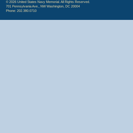
© 2026 United States Navy Memorial. All Rights Reserved.
701 Pennsylvania Ave., NW Washington, DC 20004
Phone: 202.380.0710