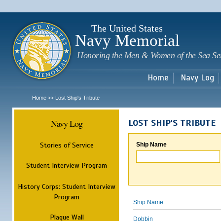
Sk
m
c
The United States
Navy Memorial
Honoring the Men & Women of the Sea Se
Home
Navy Log
Home
Lost Ship's Tribute
>>
Navy Log
LOST SHIP'S TRIBUTE
Stories of Service
Ship Name
Student Interview Program
History Corps: Student Interview
Program
Ship Name
Plaque Wall
Dobbin