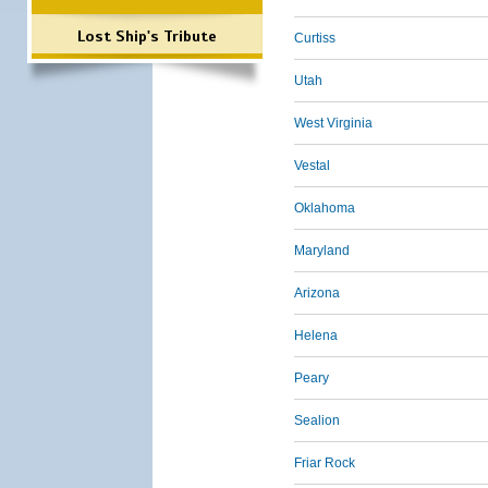
Lost Ship's Tribute
Curtiss
Utah
West Virginia
Vestal
Oklahoma
Maryland
Arizona
Helena
Peary
Sealion
Friar Rock