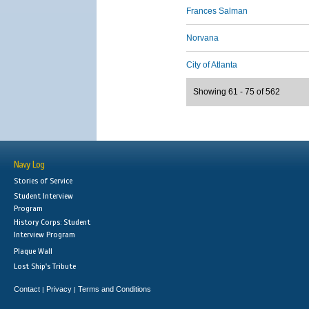
Frances Salman
Norvana
City of Atlanta
Showing 61 - 75 of 562
Navy Log
Stories of Service
Student Interview
Program
History Corps: Student
Interview Program
Plaque Wall
Lost Ship's Tribute
Contact
Privacy
Terms and Conditions
|
|