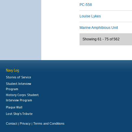
PC-558
Louise Lykes
Marine Amphibious Unit
Showing 61 - 75 of 562
Navy Log
Stories of Service
Student Interview
Program
History Corps: Student
Interview Program
Plaque Wall
Lost Ship's Tribute
Contact
Privacy
Terms and Conditions
|
|