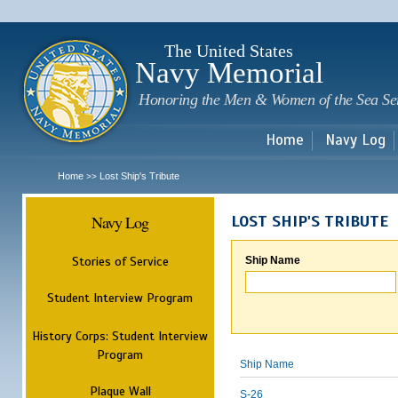
Sk
m
c
The United States
Navy Memorial
Honoring the Men & Women of the Sea Se
Home
Navy Log
Home
Lost Ship's Tribute
>>
Navy Log
LOST SHIP'S TRIBUTE
Stories of Service
Ship Name
Student Interview Program
History Corps: Student Interview
Program
Ship Name
Plaque Wall
S-26