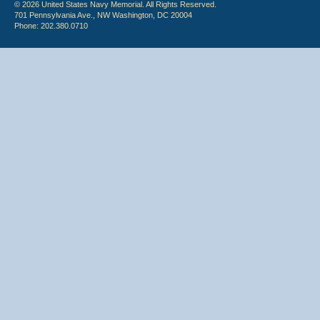
© 2026 United States Navy Memorial. All Rights Reserved.
701 Pennsylvania Ave., NW Washington, DC 20004
Phone: 202.380.0710