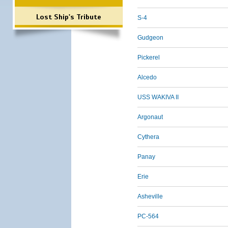
Lost Ship's Tribute
S-4
Gudgeon
Pickerel
Alcedo
USS WAKIVA II
Argonaut
Cythera
Panay
Erie
Asheville
PC-564