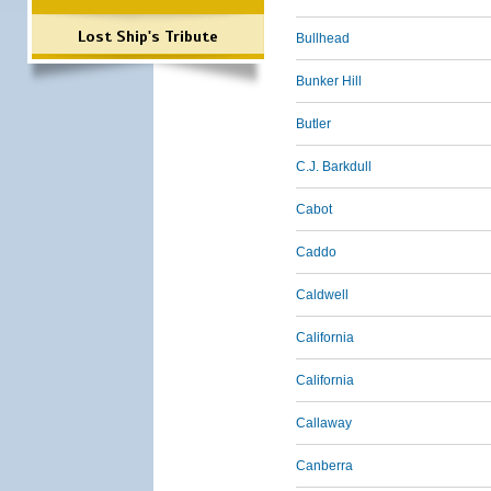
Lost Ship's Tribute
Bullhead
Bunker Hill
Butler
C.J. Barkdull
Cabot
Caddo
Caldwell
California
California
Callaway
Canberra