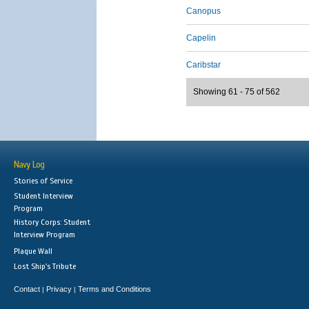
Canopus
Capelin
Caribstar
Showing 61 - 75 of 562
Navy Log
Stories of Service
Student Interview
Program
History Corps: Student
Interview Program
Plaque Wall
Lost Ship's Tribute
Contact
Privacy
Terms and Conditions
|
|