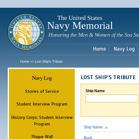
Sk
m
c
The United States
Navy Memorial
Honoring the Men & Women of the Sea Se
Home
Navy Log
Home
Lost Ship's Tribute
>>
Navy Log
LOST SHIP'S TRIBUTE
Stories of Service
Ship Name
Student Interview Program
History Corps: Student Interview
Program
Ship Name
Plaque Wall
Buck