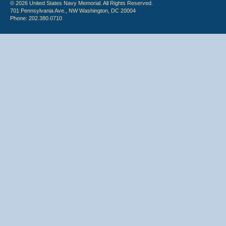
© 2026 United States Navy Memorial. All Rights Reserved.
701 Pennsylvania Ave., NW Washington, DC 20004
Phone: 202.380.0710