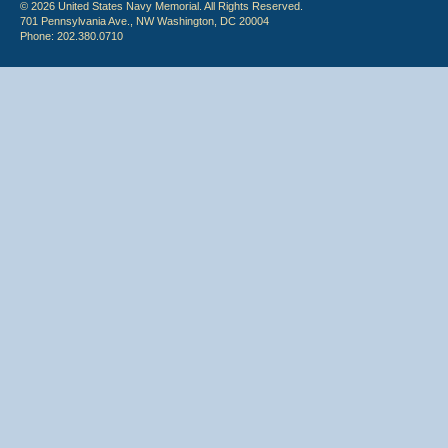
© 2026 United States Navy Memorial. All Rights Reserved.
701 Pennsylvania Ave., NW Washington, DC 20004
Phone: 202.380.0710