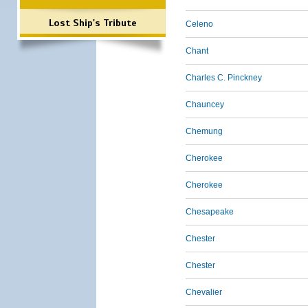
Lost Ship's Tribute
Celeno
Chant
Charles C. Pinckney
Chauncey
Chemung
Cherokee
Cherokee
Chesapeake
Chester
Chester
Chevalier