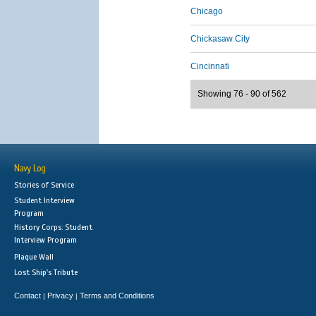
Chicago
Chickasaw City
Cincinnati
Showing 76 - 90 of 562
Navy Log
Stories of Service
Student Interview
Program
History Corps: Student
Interview Program
Plaque Wall
Lost Ship's Tribute
Contact
Privacy
Terms and Conditions
|
|