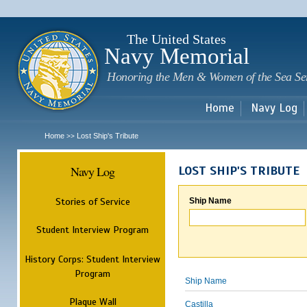
Sk
m
c
The United States
Navy Memorial
Honoring the Men & Women of the Sea Se
Home
Navy Log
Home
Lost Ship's Tribute
>>
Navy Log
LOST SHIP'S TRIBUTE
Stories of Service
Ship Name
Student Interview Program
History Corps: Student Interview
Program
Ship Name
Plaque Wall
Castilla