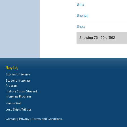
Sims
Shelton
Shea
Showing 76 - 90 of 562
Navy Log
Stories of Service
Student Interview
Program
History Corps: Student
Interview Program
Plaque Wall
Lost Ship's Tribute
Contact
Privacy
Terms and Conditions
|
|