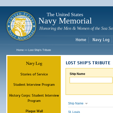
Sk
m
c
The United States
Navy Memorial
Honoring the Men & Women of the Sea Se
Home
Navy Log
Home
Lost Ship's Tribute
>>
Navy Log
LOST SHIP'S TRIBUTE
Stories of Service
Ship Name
Student Interview Program
History Corps: Student Interview
Program
Ship Name
Plaque Wall
St. Louis