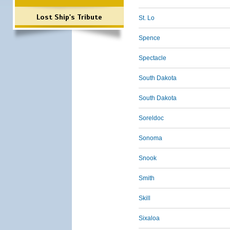
Lost Ship's Tribute
St. Lo
Spence
Spectacle
South Dakota
South Dakota
Soreldoc
Sonoma
Snook
Smith
Skill
Sixaloa