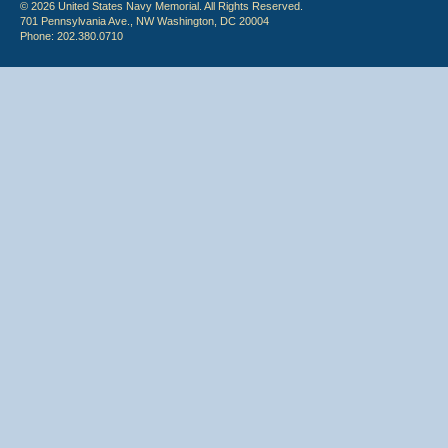
© 2026 United States Navy Memorial. All Rights Reserved.
701 Pennsylvania Ave., NW Washington, DC 20004
Phone: 202.380.0710