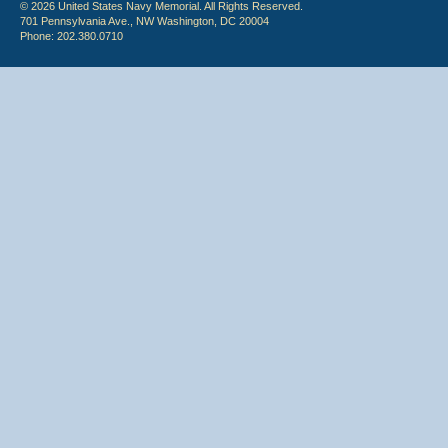
© 2026 United States Navy Memorial. All Rights Reserved.
701 Pennsylvania Ave., NW Washington, DC 20004
Phone: 202.380.0710