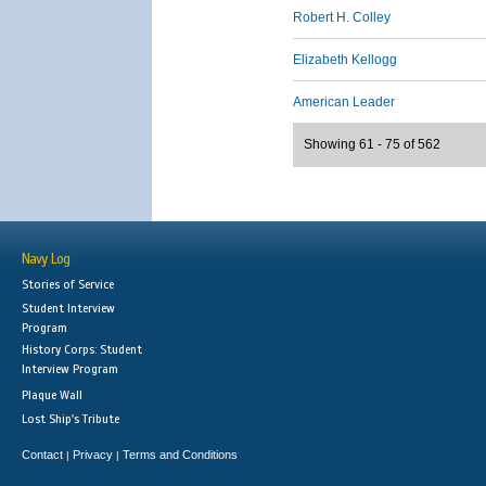
Robert H. Colley
Elizabeth Kellogg
American Leader
Showing 61 - 75 of 562
Navy Log
Stories of Service
Student Interview
Program
History Corps: Student
Interview Program
Plaque Wall
Lost Ship's Tribute
Contact
Privacy
Terms and Conditions
|
|