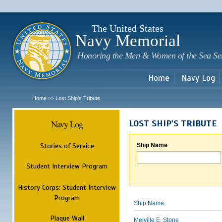
Sk
m
c
The United States
Navy Memorial
Honoring the Men & Women of the Sea Se
Home
Navy Log
Home
Lost Ship's Tribute
>>
Navy Log
LOST SHIP'S TRIBUTE
Stories of Service
Ship Name
Student Interview Program
History Corps: Student Interview
Program
Ship Name
Plaque Wall
Melville E. Stone