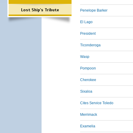
Lost Ship's Tribute
Penelope Barker
El Lago
President
Ticonderoga
Wasp
Pompoon
Cherokee
Sixaloa
Cites Service Toledo
Merrimack
Examelia