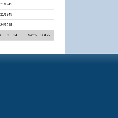
/21/1945
/21/1945
/24/1945
2
33
34
…
Next >
Last >>