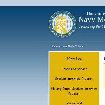
The Unite
Navy M
Honoring the M
Home
Lost Ship's Tribute
>>
Navy Log
Stories of Service
Student Interview Program
History Corps: Student Interview
Program
Plaque Wall