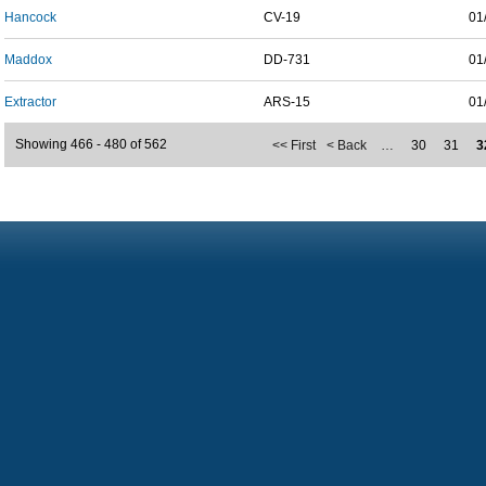
Hancock
CV-19
01
Maddox
DD-731
01
Extractor
ARS-15
01
Showing 466 - 480 of 562
<< First
< Back
…
30
31
3