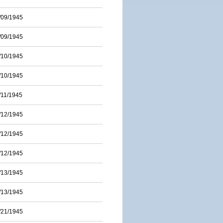
/09/1945
/09/1945
/10/1945
/10/1945
/11/1945
/12/1945
/12/1945
/12/1945
/13/1945
/13/1945
/21/1945