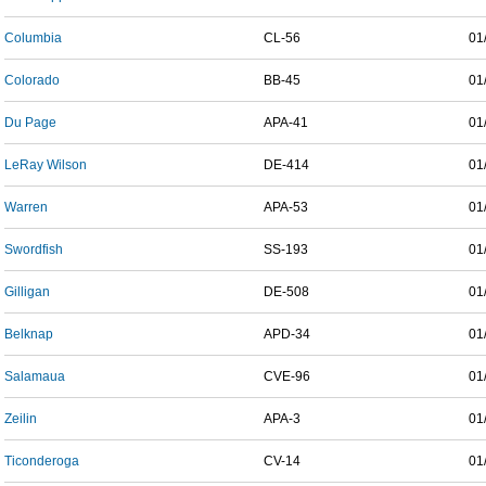
Columbia
CL-56
01
Colorado
BB-45
01
Du Page
APA-41
01
LeRay Wilson
DE-414
01
Warren
APA-53
01
Swordfish
SS-193
01
Gilligan
DE-508
01
Belknap
APD-34
01
Salamaua
CVE-96
01
Zeilin
APA-3
01
Ticonderoga
CV-14
01