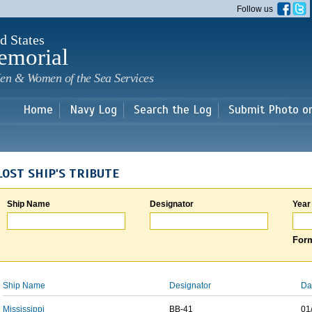
Skip to
Follow us
main
content
d States
emorial
en & Women of the Sea Services
Home
Navy Log
Search the Log
Submit Photo o
LOST SHIP'S TRIBUTE
Ship Name
Designator
Year
Form
Ship Name
Designator
Da
Mississippi
BB-41
01