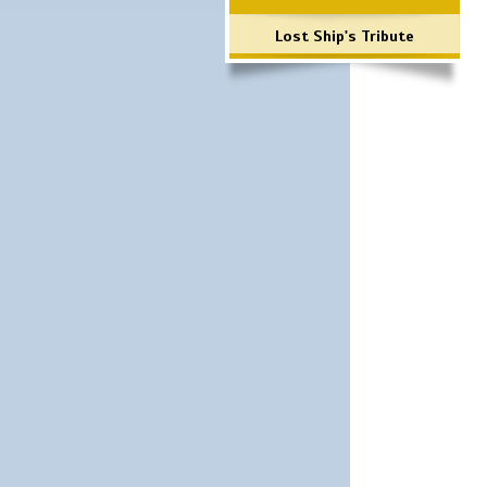
Lost Ship's Tribute