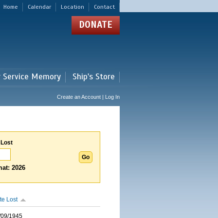
Home
Calendar
Location
Contact
DONATE
r Service Memory
Ship's Store
Create an Account | Log In
 Lost
at: 2026
te Lost
/09/1945