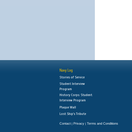
Navy Log
Stories of Service
Student Interview
Program
History Corps: Student
Interview Program
Plaque Wall
Lost Ship's Tribute
Contact
Privacy
Terms and Conditions
|
|