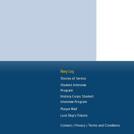
Navy Log
Stories of Service
Student Interview
Program
History Corps: Student
Interview Program
Plaque Wall
Lost Ship's Tribute
Contact
Privacy
Terms and Conditions
|
|