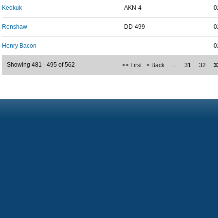
Keokuk
AKN-4
0
Renshaw
DD-499
0
Henry Bacon
-
0
Showing 481 - 495 of 562
<< First
< Back
…
31
32
3