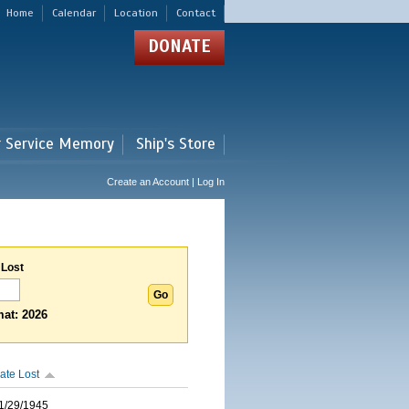
Home
Calendar
Location
Contact
DONATE
r Service Memory
Ship's Store
Create an Account | Log In
 Lost
at: 2026
ate Lost
1/29/1945