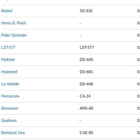
Barbel
SS-316
0
Henry B. Plant
-
0
Peter Sylvester
-
0
LST-577
LST-577
0
Fletcher
DD-445
0
Hopewell
DD-681
0
La Vallette
DD-448
0
Pensacola
CA-24
0
Blessman
APD-48
0
Seabees
-
0
Bismarck Sea
CVE-95
0