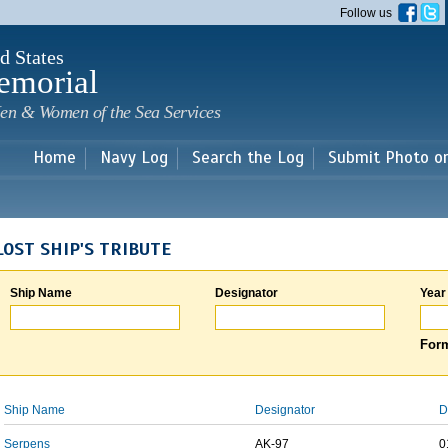
Skip to
Follow us
main
content
d States
emorial
en & Women of the Sea Services
Home
Navy Log
Search the Log
Submit Photo o
LOST SHIP'S TRIBUTE
Ship Name
Designator
Year
Form
Ship Name
Designator
D
Serpens
AK-97
0