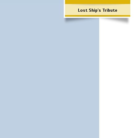
Lost Ship's Tribute