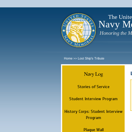
The Unite
Navy M
Honoring the M
Home
Lost Ship's Tribute
>>
Navy Log
Stories of Service
Student Interview Program
History Corps: Student Interview
Program
Plaque Wall