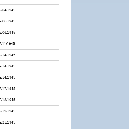
2/04/1945
2/06/1945
2/06/1945
2/11/1945
2/14/1945
2/14/1945
2/14/1945
2/17/1945
2/18/1945
2/19/1945
2/21/1945