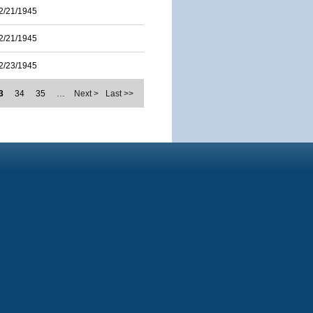
2/21/1945
2/21/1945
2/23/1945
3
34
35
…
Next >
Last >>