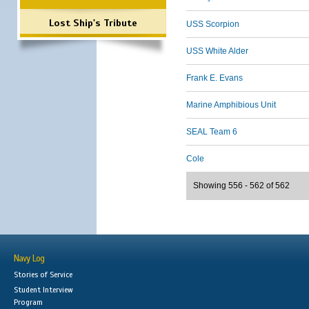
Lost Ship's Tribute
USS Scorpion
USS White Alder
Frank E. Evans
Marine Amphibious Unit
SEAL Team 6
Cole
Showing 556 - 562 of 562
Navy Log
Stories of Service
Student Interview
Program