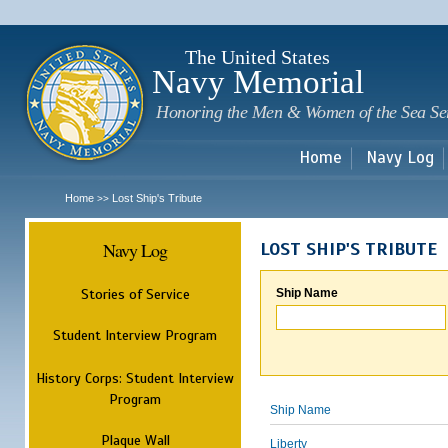
Sk
m
c
The United States
Navy Memorial
Honoring the Men & Women of the Sea Se
Home
Navy Log
Home
Lost Ship's Tribute
>>
Navy Log
LOST SHIP'S TRIBUTE
Stories of Service
Ship Name
Student Interview Program
History Corps: Student Interview
Program
Ship Name
Plaque Wall
Liberty