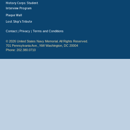
History Corps: Student
Interview Program
Plaque Wall
Lost Ship's Tribute
Contact
Privacy
Terms and Conditions
|
|
© 2026 United States Navy Memorial. All Rights Reserved.
701 Pennsylvania Ave., NW Washington, DC 20004
Phone: 202.380.0710