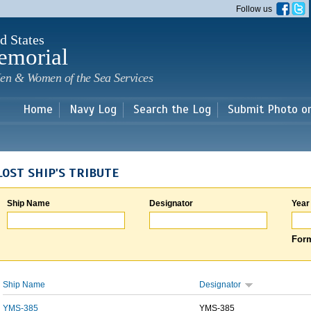
Skip to
Follow us
main
content
d States
emorial
en & Women of the Sea Services
Home
Navy Log
Search the Log
Submit Photo o
LOST SHIP'S TRIBUTE
Ship Name
Designator
Year
Form
Ship Name
Designator
YMS-385
YMS-385