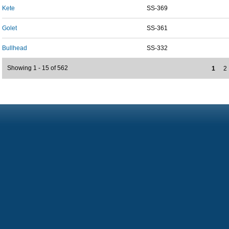
Kete
SS-369
Golet
SS-361
Bullhead
SS-332
Showing 1 - 15 of 562
1
2