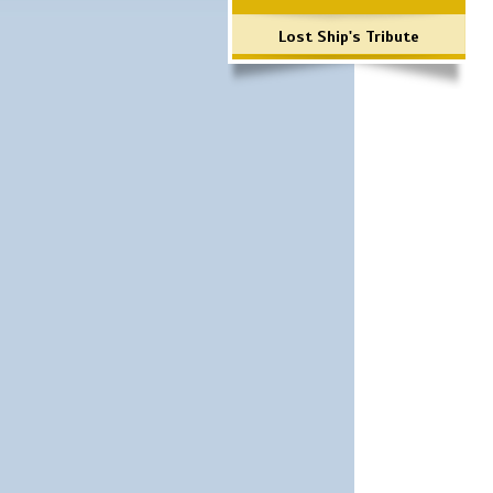
Lost Ship's Tribute