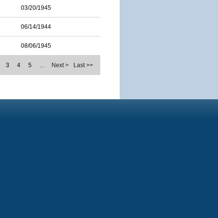
03/20/1945
06/14/1944
08/06/1945
3
4
5
…
Next >
Last >>