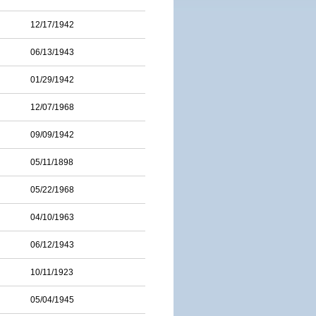
12/17/1942
06/13/1943
01/29/1942
12/07/1968
09/09/1942
05/11/1898
05/22/1968
04/10/1963
06/12/1943
10/11/1923
05/04/1945