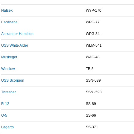
Natsek
WYP-170
Escanaba
WPG-77
Alexander Hamilton
WPG-34-
USS White Alder
WLM-541
Muskeget
WAG-48
Winslow
TB-5
USS Scorpion
SSN-589
Thresher
SSN -593
R-12
SS-89
O-5
SS-66
Lagarto
SS-371