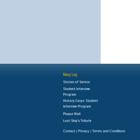
Navy Log
Stories of Service
Student Interview
Program
History Corps: Student
Interview Program
Plaque Wall
Lost Ship's Tribute
Contact
Privacy
Terms and Conditions
|
|