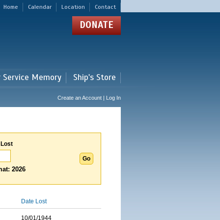
Home
Calendar
Location
Contact
DONATE
r Service Memory
Ship's Store
Create an Account | Log In
 Lost
at: 2026
Date Lost
10/01/1944