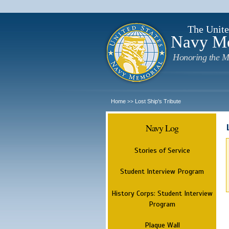
The Unite
Navy M
Honoring the M
Home
Lost Ship's Tribute
>>
Navy Log
Stories of Service
Student Interview Program
History Corps: Student Interview
Program
Plaque Wall