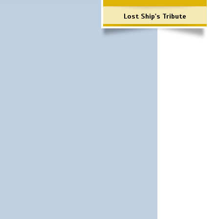
Lost Ship's Tribute