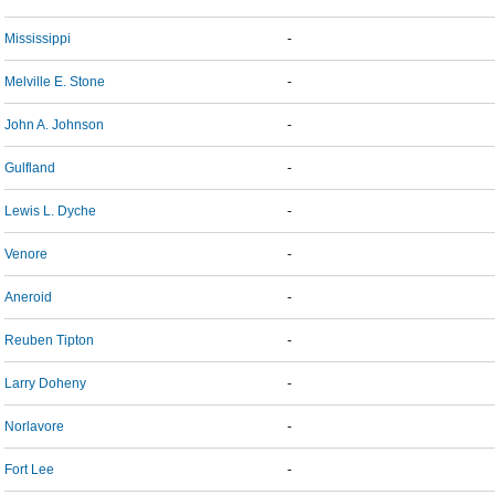
Mississippi
-
Melville E. Stone
-
John A. Johnson
-
Gulfland
-
Lewis L. Dyche
-
Venore
-
Aneroid
-
Reuben Tipton
-
Larry Doheny
-
Norlavore
-
Fort Lee
-