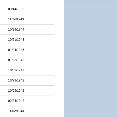
03/14/1863
11/24/1943
10/29/1944
10/21/1943
01/04/1945
01/23/1942
10/02/1942
10/23/1942
10/05/1942
02/24/1942
11/02/1944