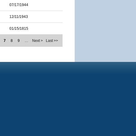
07/17/1944
12/11/1943
01/15/1815
7
8
9
…
Next >
Last >>