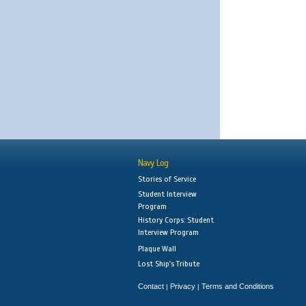
Navy Log
Stories of Service
Student Interview
Program
History Corps: Student
Interview Program
Plaque Wall
Lost Ship's Tribute
Contact
Privacy
Terms and Conditions
|
|