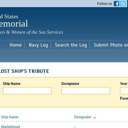
Skip to
Follow us
main
content
d States
emorial
en & Women of the Sea Services
Home
Navy Log
Search the Log
Submit Photo o
LOST SHIP'S TRIBUTE
Ship Name
Designator
Year
Form
Ship Name
Designator
Marblehead
-