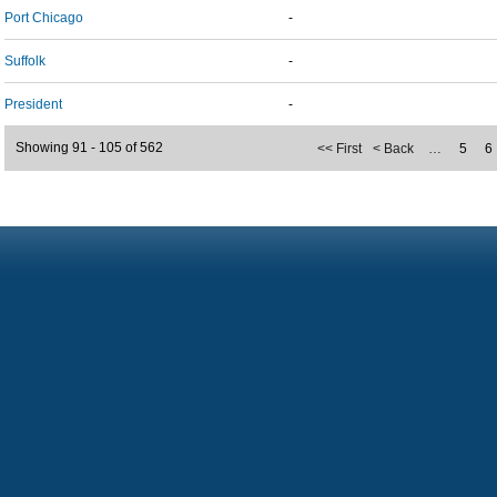
Port Chicago
-
Suffolk
-
President
-
Showing 91 - 105 of 562
<< First
< Back
…
5
6