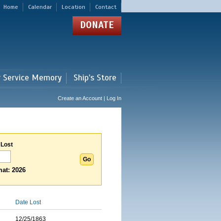
Home
Calendar
Location
Contact
DONATE
r Service Memory
Ship's Store
Create an Account | Log In
 Lost
at: 2026
Date Lost
12/25/1863