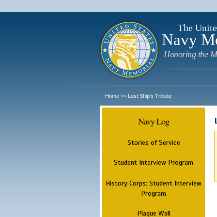
The Unite
Navy M
Honoring the M
Home
Lost Ship's Tribute
>>
Navy Log
Stories of Service
Student Interview Program
History Corps: Student Interview
Program
Plaque Wall