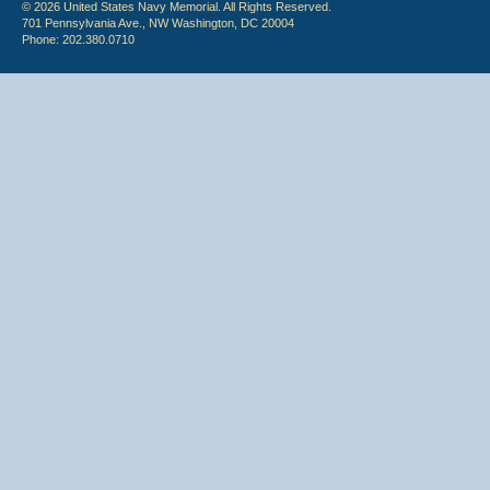
© 2026 United States Navy Memorial. All Rights Reserved.
701 Pennsylvania Ave., NW Washington, DC 20004
Phone: 202.380.0710