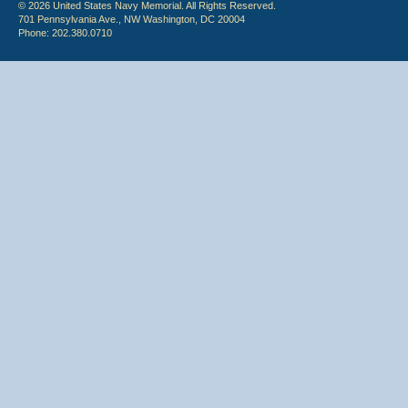
© 2026 United States Navy Memorial. All Rights Reserved.
701 Pennsylvania Ave., NW Washington, DC 20004
Phone: 202.380.0710