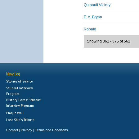
Quinault Victory
E. A. Bryan
Robalo
Showing 361 - 375 of 562
Navy Log
Stories of Service
Student Interview
Program
History Corps: Student
Interview Program
Plaque Wall
Lost Ship's Tribute
Contact
Privacy
Terms and Conditions
|
|