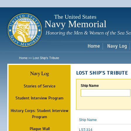
Sk
m
c
The United States
Navy Memorial
Honoring the Men & Women of the Sea Se
Home
Navy Log
Home
Lost Ship's Tribute
>>
Navy Log
LOST SHIP'S TRIBUTE
Stories of Service
Ship Name
Student Interview Program
History Corps: Student Interview
Program
Ship Name
Plaque Wall
LST-314