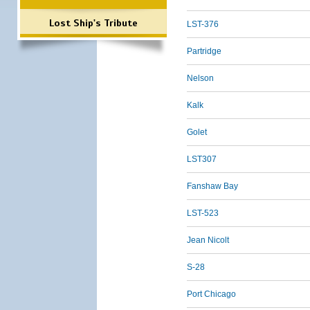
Lost Ship's Tribute
LST-376
Partridge
Nelson
Kalk
Golet
LST307
Fanshaw Bay
LST-523
Jean Nicolt
S-28
Port Chicago