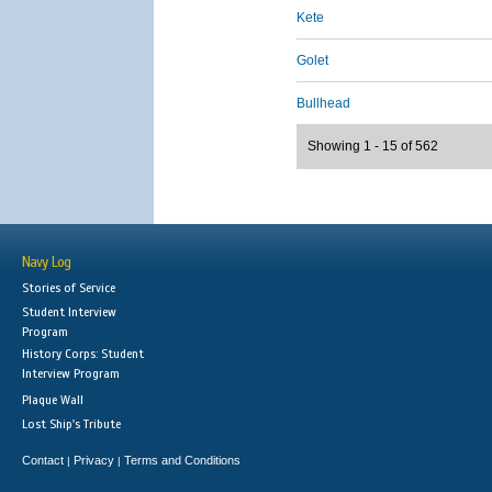
Kete
Golet
Bullhead
Showing 1 - 15 of 562
Navy Log
Stories of Service
Student Interview
Program
History Corps: Student
Interview Program
Plaque Wall
Lost Ship's Tribute
Contact
Privacy
Terms and Conditions
|
|