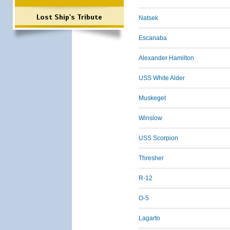
Lost Ship's Tribute
Natsek
Escanaba
Alexander Hamilton
USS White Alder
Muskeget
Winslow
USS Scorpion
Thresher
R-12
O-5
Lagarto