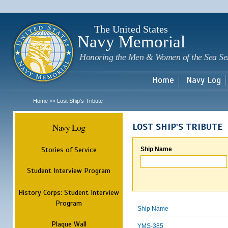
Sk
m
c
The United States
Navy Memorial
Honoring the Men & Women of the Sea Se
Home
Navy Log
Home
Lost Ship's Tribute
>>
Navy Log
LOST SHIP'S TRIBUTE
Stories of Service
Ship Name
Student Interview Program
History Corps: Student Interview
Program
Ship Name
Plaque Wall
YMS-385