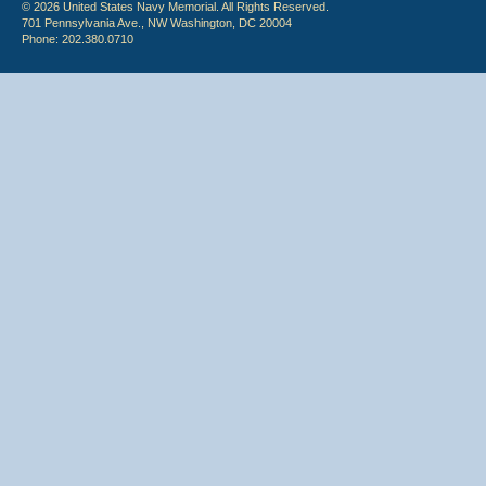
© 2026 United States Navy Memorial. All Rights Reserved.
701 Pennsylvania Ave., NW Washington, DC 20004
Phone: 202.380.0710