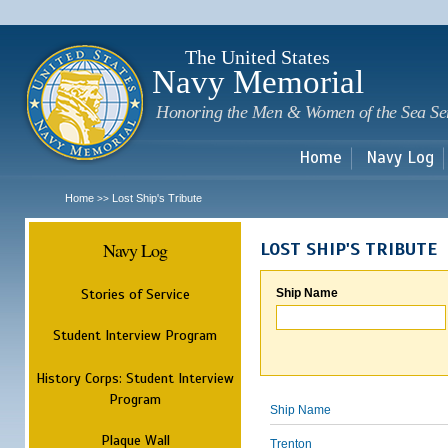
Sk
m
c
The United States
Navy Memorial
Honoring the Men & Women of the Sea Se
Home
Navy Log
Home
Lost Ship's Tribute
>>
Navy Log
LOST SHIP'S TRIBUTE
Stories of Service
Ship Name
Student Interview Program
History Corps: Student Interview
Program
Ship Name
Plaque Wall
Trenton