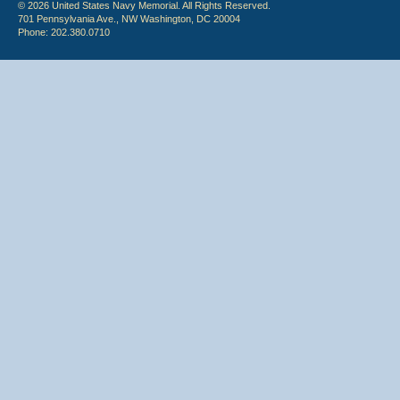
© 2026 United States Navy Memorial. All Rights Reserved.
701 Pennsylvania Ave., NW Washington, DC 20004
Phone: 202.380.0710