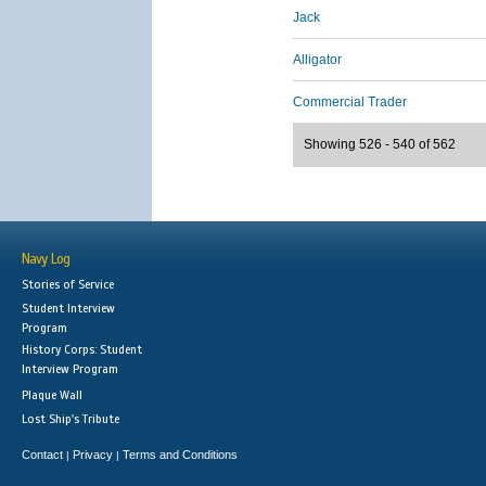
Jack
Alligator
Commercial Trader
Showing 526 - 540 of 562
Navy Log
Stories of Service
Student Interview
Program
History Corps: Student
Interview Program
Plaque Wall
Lost Ship's Tribute
Contact
Privacy
Terms and Conditions
|
|