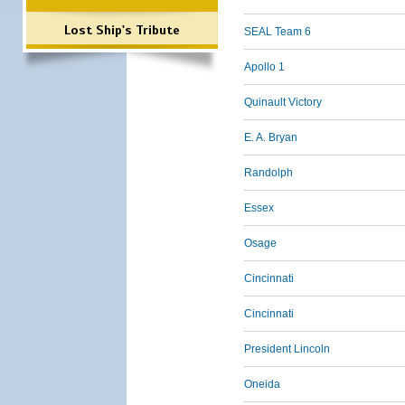
Lost Ship's Tribute
SEAL Team 6
Apollo 1
Quinault Victory
E. A. Bryan
Randolph
Essex
Osage
Cincinnati
Cincinnati
President Lincoln
Oneida