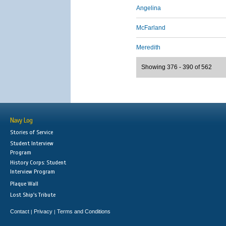
Angelina
McFarland
Meredith
Showing 376 - 390 of 562
Navy Log
Stories of Service
Student Interview
Program
History Corps: Student
Interview Program
Plaque Wall
Lost Ship's Tribute
Contact
Privacy
Terms and Conditions
|
|