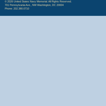
© 2026 United States Navy Memorial. All Rights Reserved.
701 Pennsylvania Ave., NW Washington, DC 20004
Phone: 202.380.0710