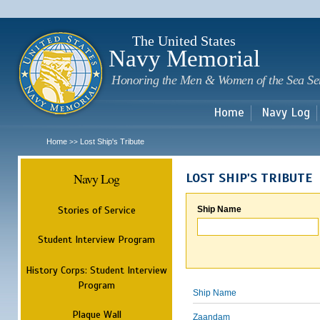
Sk
m
c
The United States
Navy Memorial
Honoring the Men & Women of the Sea Se
Home
Navy Log
Home
Lost Ship's Tribute
>>
Navy Log
LOST SHIP'S TRIBUTE
Stories of Service
Ship Name
Student Interview Program
History Corps: Student Interview
Program
Ship Name
Plaque Wall
Zaandam