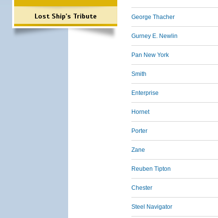
Lost Ship's Tribute
George Thacher
Gurney E. Newlin
Pan New York
Smith
Enterprise
Hornet
Porter
Zane
Reuben Tipton
Chester
Steel Navigator