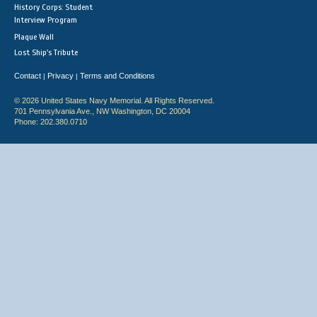
History Corps: Student
Interview Program
Plaque Wall
Lost Ship's Tribute
Contact
Privacy
Terms and Conditions
|
|
© 2026 United States Navy Memorial. All Rights Reserved.
701 Pennsylvania Ave., NW Washington, DC 20004
Phone: 202.380.0710