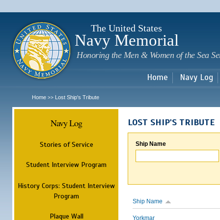
Sk
m
c
The United States
Navy Memorial
Honoring the Men & Women of the Sea Se
Home
Navy Log
Home
Lost Ship's Tribute
>>
Navy Log
LOST SHIP'S TRIBUTE
Stories of Service
Ship Name
Student Interview Program
History Corps: Student Interview
Program
Ship Name
Plaque Wall
Yorkmar