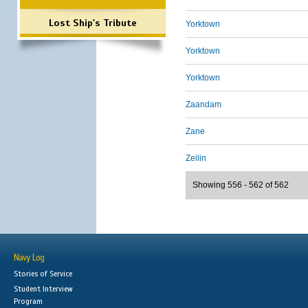
Lost Ship's Tribute
Yorktown
Yorktown
Yorktown
Zaandam
Zane
Zeilin
Showing 556 - 562 of 562
Navy Log
Stories of Service
Student Interview
Program