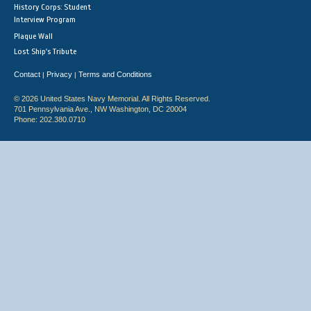
History Corps: Student
Interview Program
Plaque Wall
Lost Ship's Tribute
Contact
Privacy
Terms and Conditions
|
|
© 2026 United States Navy Memorial. All Rights Reserved.
701 Pennsylvania Ave., NW Washington, DC 20004
Phone: 202.380.0710