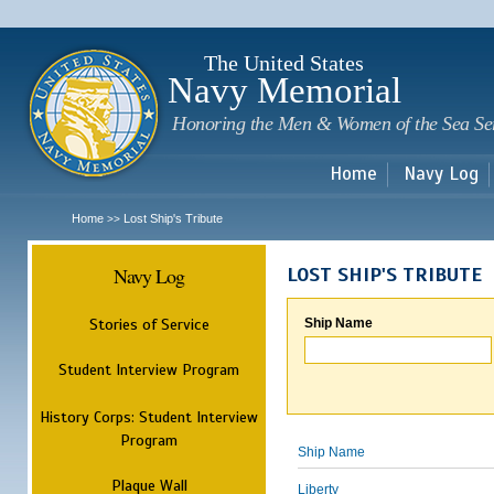
Sk
m
c
The United States
Navy Memorial
Honoring the Men & Women of the Sea Se
Home
Navy Log
Home
Lost Ship's Tribute
>>
Navy Log
LOST SHIP'S TRIBUTE
Stories of Service
Ship Name
Student Interview Program
History Corps: Student Interview
Program
Ship Name
Plaque Wall
Liberty