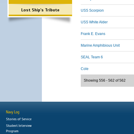
Lost Ship's Tribute
USS Scorpion
USS White Alder
Frank E. Evans
Marine Amphibious Unit
SEAL Team 6
Cole
Showing 556 - 562 of 562
Navy Log
Stories of Service
Student Interview
Program