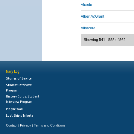
Alcedo
Albert W.Grant
Albacore
Showing 541 - 555 of 562
Navy Log
Stories of Service
Student Interview
Program
History Corps: Student
Interview Program
Plaque Wall
Lost Ship's Tribute
Contact
Privacy
Terms and Conditions
|
|