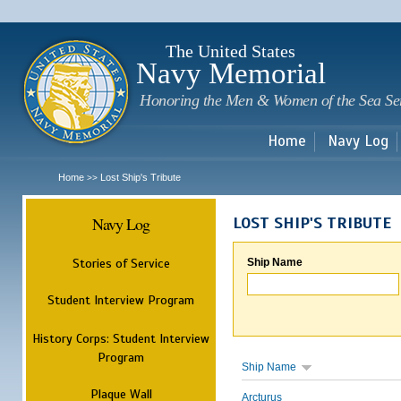
Sk
m
c
The United States
Navy Memorial
Honoring the Men & Women of the Sea Se
Home
Navy Log
Home
Lost Ship's Tribute
>>
Navy Log
LOST SHIP'S TRIBUTE
Stories of Service
Ship Name
Student Interview Program
History Corps: Student Interview
Program
Ship Name
Plaque Wall
Arcturus