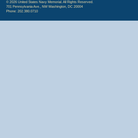
© 2026 United States Navy Memorial. All Rights Reserved.
701 Pennsylvania Ave., NW Washington, DC 20004
Phone: 202.380.0710