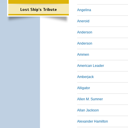
Lost Ship's Tribute
Angelina
Aneroid
Anderson
Anderson
Ammen
American Leader
Amberjack
Alligator
Allen M. Sumner
Allan Jackson
Alexander Hamilton