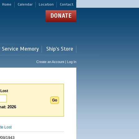
Home
Calendar
Location
Contact
DONATE
r Service Memory
Ship's Store
Create an Account | Log In
 Lost
at: 2026
te Lost
/09/1943