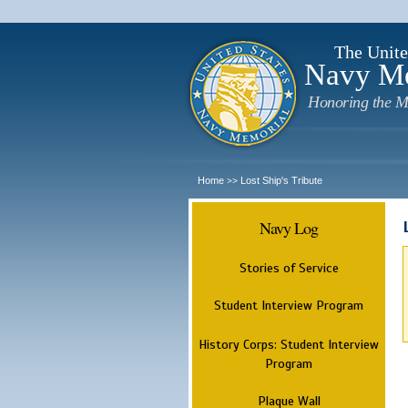
The Unite
Navy M
Honoring the M
Home
Lost Ship's Tribute
>>
Navy Log
Stories of Service
Student Interview Program
History Corps: Student Interview
Program
Plaque Wall