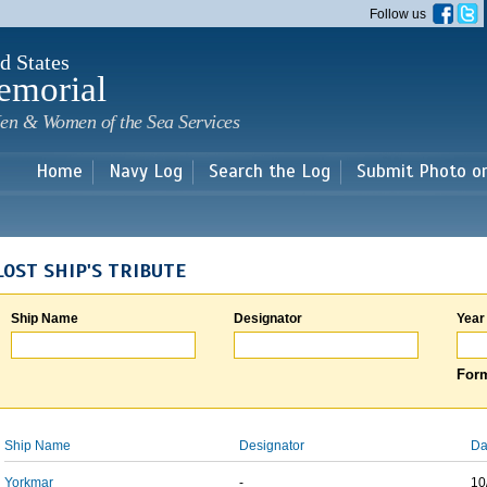
Skip to
Follow us
main
content
d States
emorial
en & Women of the Sea Services
Home
Navy Log
Search the Log
Submit Photo o
LOST SHIP'S TRIBUTE
Ship Name
Designator
Year
Form
Ship Name
Designator
Da
Yorkmar
-
10