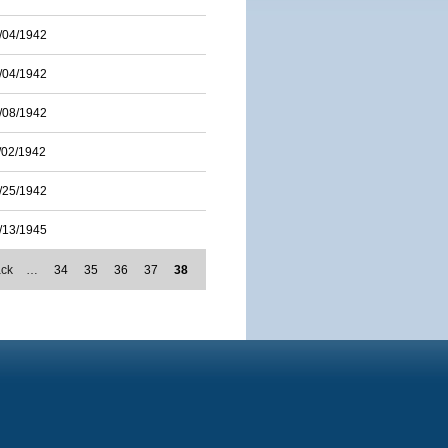
/04/1942
/04/1942
/08/1942
/02/1942
/25/1942
/13/1945
ack
…
34
35
36
37
38