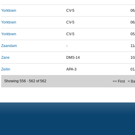
Yorktown
CV-5
06
Yorktown
CV-5
06
Yorktown
CV-5
05
Zaandam
-
11
Zane
DMS-14
10
Zeilin
APA-3
01
Showing 556 - 562 of 562
<< First
< B