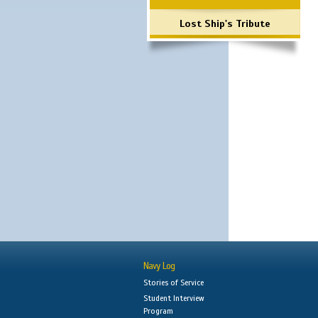
Lost Ship's Tribute
Navy Log
Stories of Service
Student Interview
Program